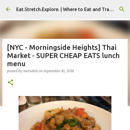
Skip to main content
Eat.Stretch.Explore. | Where to Eat and Travel - Seoul | NYC
[NYC - Morningside Heights] Thai
Market - SUPER CHEAP EATS lunch
menu
posted by
meredith
on
September 10, 2018