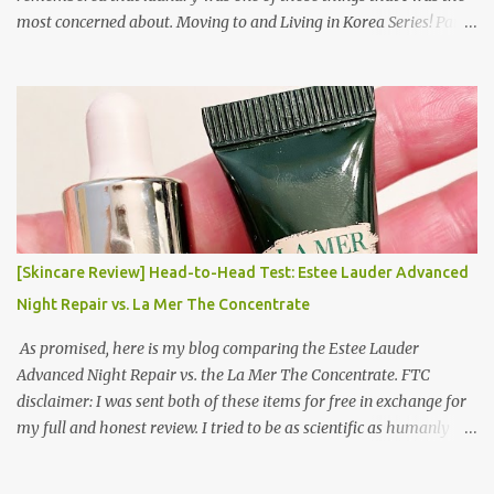
most concerned about. Moving to and Living in Korea Series! Part
1: Packing for study/living in Korea | Part 2: Getting a Phone in
Korea Part 3: Doing Laundry in Korea | Part 4: Using your air
conditioner in Korea Laundry is important!
[Skincare Review] Head-to-Head Test: Estee Lauder Advanced
Night Repair vs. La Mer The Concentrate
As promised, here is my blog comparing the Estee Lauder
Advanced Night Repair vs. the La Mer The Concentrate. FTC
disclaimer: I was sent both of these items for free in exchange for
my full and honest review. I tried to be as scientific as humanly
possible. I had a blinded reviewer (my mom) who was actually
unaware I was even doing a skincare test, so her opinion is