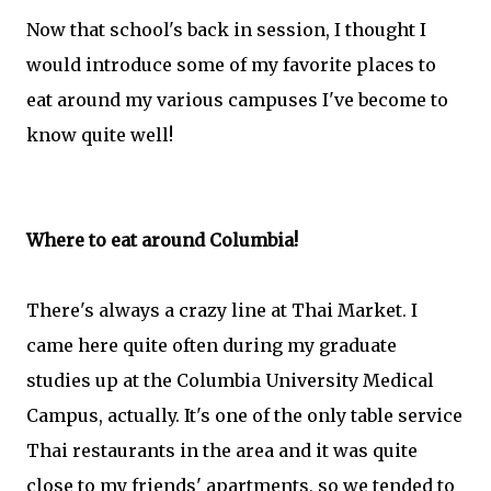
Now that school's back in session, I thought I
would introduce some of my favorite places to
eat around my various campuses I've become to
know quite well!
Where to eat around Columbia!
There's always a crazy line at Thai Market. I
came here quite often during my graduate
studies up at the Columbia University Medical
Campus, actually. It's one of the only table service
Thai restaurants in the area and it was quite
close to my friends' apartments, so we tended to