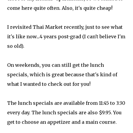
come
here quite often. Also, it's quite cheap!
I revisited Thai Market recently, just to see what
it's like now...4 years post-grad (I can't believe I'm
so old).
On weekends, you can still get the lunch
specials, which is great because that's kind of
what I wanted to check out for you!
The lunch specials are available from 11:45 to 3:30
every day. The lunch specials are also $9.95. You
get to choose an appetizer and a main course.