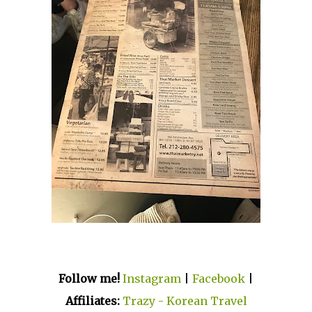
Follow me!
Instagram
|
Facebook
|
Affiliates:
Trazy - Korean Travel