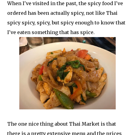
When I've visited in the past, the spicy food I've
ordered has been actually spicy, not like Thai
spicy spicy, spicy, but spicy enough to know that
I've eaten something that has spice.
The one nice thing about Thai Market is that
there is a pretty extensive menu and the prices