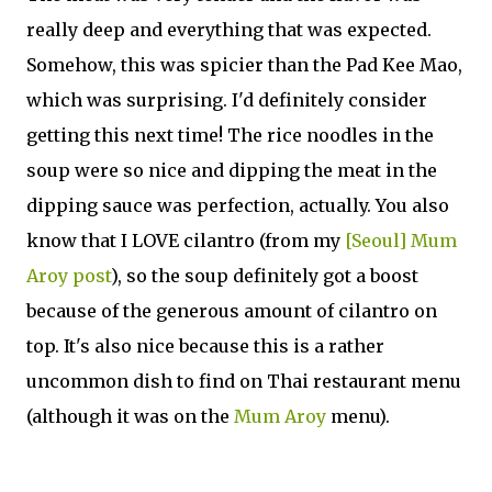
really deep and everything that was expected.
Somehow, this was spicier than the Pad Kee Mao,
which was surprising. I'd definitely consider
getting this next time! The rice noodles in the
soup were so nice and dipping the meat in the
dipping sauce was perfection, actually. You also
know that I LOVE cilantro (from my
[Seoul] Mum
Aroy post
), so the soup definitely got a boost
because of the generous amount of cilantro on
top. It's also nice because this is a rather
uncommon dish to find on Thai restaurant menu
(although it was on the
Mum Aroy
menu).