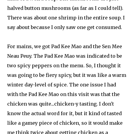
halved button mushrooms (as far as I could tell).
There was about one shrimp in the entire soup. I
say about because I only saw one get consumed.
For mains, we got Pad Kee Mao and the Sen Mee
Neau Peuy. The Pad Kee Mao was indicated to be
two spicy peppers on the menu. So, I thought it
was going to be fiery spicy, but it was like a warm
winter day-level of spice. The one issue I had
with the Pad Kee Mao on this visit was that the
chicken was quite...chicken-y tasting. I don't
know the actual word for it, but it kind of tasted
like a gamey piece of chicken, so it would make
me think twice about getting chicken as a