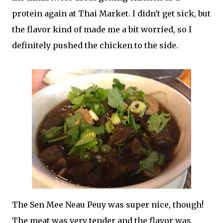
protein again at Thai Market. I didn't get sick, but
the flavor kind of made me a bit worried, so I
definitely pushed the chicken to the side.
The Sen Mee Neau Peuy was super nice, though!
The meat was very tender and the flavor was