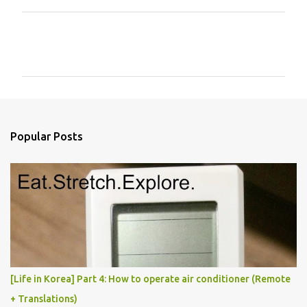
C
o
m
m
e
n
Popular Posts
t
s
[Life in Korea] Part 4: How to operate air conditioner (Remote
+ Translations)