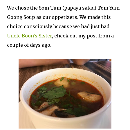
We chose the Som Tum (papaya salad) Tom Yum
Goong Soup as our appetizers. We made this
choice consciously because we had just had
Uncle Boon's Sister
, check out my post from a
couple of days ago.