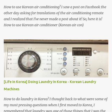
How to use Korean air conditioning? I saw a post on Facebook the
other day asking for translations of the air conditioning remote
and I realized that I've never made a post about it! So, here it is!
How to use Korean air conditioner (Korean air con)
[Life in Korea] Doing Laundry in Korea - Korean Laundry
Machines
How to do laundry in Korea? I thought back to what were some of
my most pressing questions when I first moved to Korea, I
remembered that laundry was one of those things that I was the