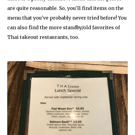
are quite reasonable. So, you'll find items on the
menu that you've probably never tried before! You
can also find the more standby/old favorites of
Thai takeout restaurants, too.