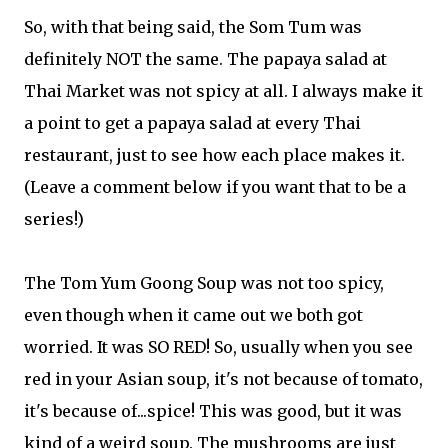
So, with that being said, the Som Tum was
definitely NOT the same. The papaya salad at
Thai Market was not spicy at all. I always make it
a point to get a papaya salad at every Thai
restaurant, just to see how each place makes it.
(Leave a comment below if you want that to be a
series!)
The Tom Yum Goong Soup was not too spicy,
even though when it came out we both got
worried. It was SO RED! So, usually when you see
red in your Asian soup, it's not because of tomato,
it's because of...spice! This was good, but it was
kind of a weird soup. The mushrooms are just