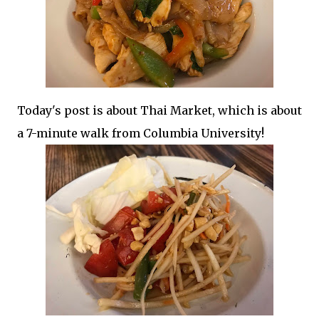
Today's post is about Thai Market, which is about
a 7-minute walk from Columbia University!