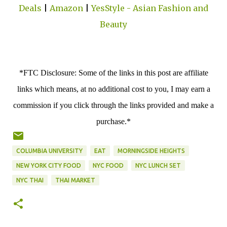
Deals
|
Amazon
|
YesStyle - Asian Fashion and
Beauty
*FTC Disclosure: Some of the links in this post are affiliate
links which means, at no additional cost to you, I may earn a
commission if you click through the links provided and make a
purchase.*
COLUMBIA UNIVERSITY
EAT
MORNINGSIDE HEIGHTS
NEW YORK CITY FOOD
NYC FOOD
NYC LUNCH SET
NYC THAI
THAI MARKET