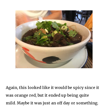
Again, this looked like it would be spicy since it
was orange red, but it ended up being quite
mild.
Maybe it was just an off day or something.