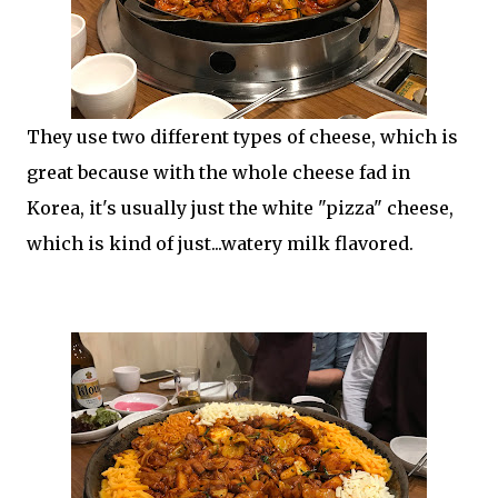
They use two different types of cheese, which is
great because with the whole cheese fad in
Korea, it's usually just the white "pizza" cheese,
which is kind of just...watery milk flavored.