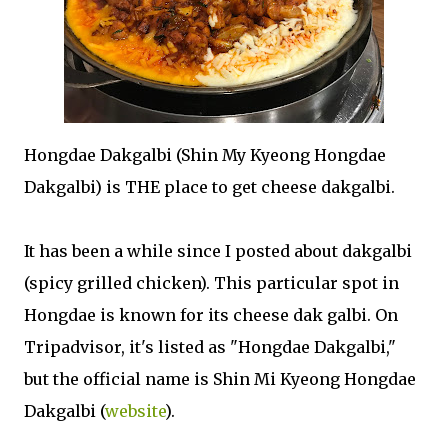
Hongdae Dakgalbi (Shin My Kyeong Hongdae
Dakgalbi) is THE place to get cheese dakgalbi.
It has been a while since I posted about dakgalbi
(spicy grilled chicken). This particular spot in
Hongdae is known for its cheese dak galbi. On
Tripadvisor, it's listed as "Hongdae Dakgalbi,"
but the official name is Shin Mi Kyeong Hongdae
Dakgalbi (
website
).