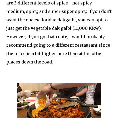
are 3 different levels of spice - not spicy,
medium, spicy, and super super spicy. If you don't
want the cheese fondue dakgalbi, you can opt to
just get the vegetable dak galbi (10,000 KRW).
However, if you go that route, I would probably
recommend going to a different restaurant since
the price is a bit higher here than at the other
places down the road.