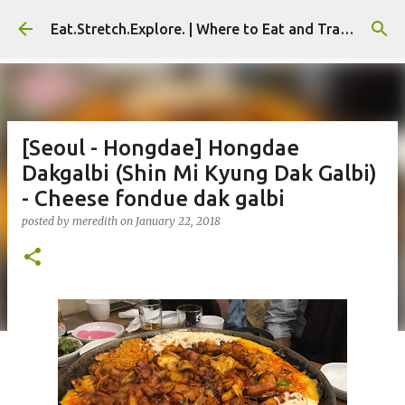
Skip to main content
Eat.Stretch.Explore. | Where to Eat and Travel - Seoul | NYC
[Seoul - Hongdae] Hongdae
Dakgalbi (Shin Mi Kyung Dak Galbi)
- Cheese fondue dak galbi
posted by
meredith
on
January 22, 2018