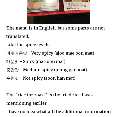
The menu is in English, but some parts are not
translated.
Like the spice levels:
아주매운맛 - Very spicy (ajoo mae oon mat)
매운맛 - Spicy (mae oon mat)
중간맛 - Medium spicy (joong gan mat)
순한맛 - Not spicy (soon han mat)
The "rice for roast" is the fried rice I was
mentioning earlier.
I have no idea what all the additional information