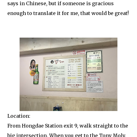
says in Chinese, but if someone is gracious
enough to translate it for me, that would be great!
Location:
From Hongdae Station exit 9, walk straight to the
big intersection. When you get to the Tony Moly,