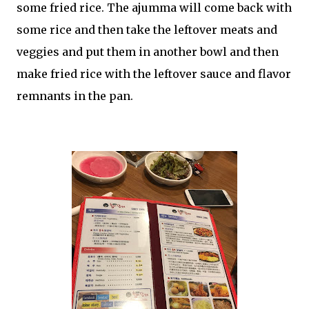
some fried rice. The ajumma will come back with
some rice and then take the leftover meats and
veggies and put them in another bowl and then
make fried rice with the leftover sauce and flavor
remnants in the pan.