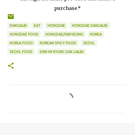
purchase.*
DAKGALBI
EAT
HONGDAE
HONGDAE DAKGALBI
HONGDAE FOOD
HONGDAE/HAPJEONG
KOREA
KOREA FOOD
KOREAN SPICY FOOD
SEOUL
SEOUL FOOD
SHIN MI KYUNG DAK GALBI
C
o
m
m
e