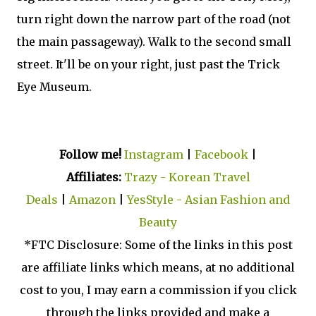
turn right down the narrow part of the road (not
the main passageway). Walk to the second small
street. It'll be on your right, just past the Trick
Eye Museum.
Follow me!
Instagram
|
Facebook
|
Affiliates:
Trazy - Korean Travel
Deals
|
Amazon
|
YesStyle - Asian Fashion and
Beauty
*FTC Disclosure: Some of the links in this post
are affiliate links which means, at no additional
cost to you, I may earn a commission if you click
through the links provided and make a