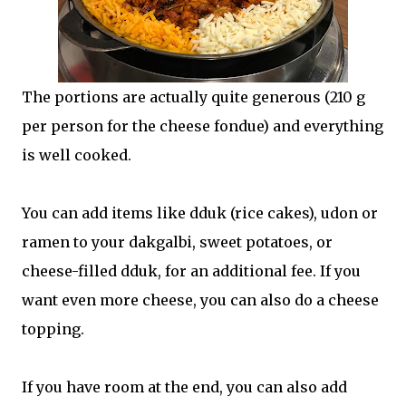
The portions are actually quite generous (210 g
per person for the cheese fondue) and everything
is well cooked.
You can add items like dduk (rice cakes), udon or
ramen to your dakgalbi, sweet potatoes, or
cheese-filled dduk, for an additional fee. If you
want even more cheese, you can also do a cheese
topping.
If you have room at the end, you can also add