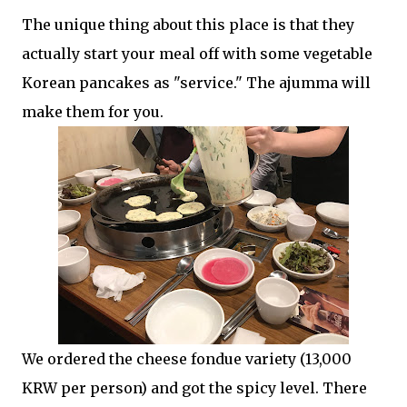
The unique thing about this place is that they
actually start your meal off with some vegetable
Korean pancakes as "service." The ajumma will
make them for you.
We ordered the cheese fondue variety (13,000
KRW per person) and got the spicy level. There