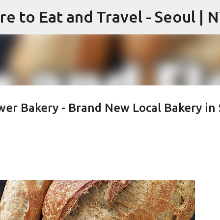
re to Eat and Travel - Seoul | 
Skip to main content
wer Bakery - Brand New Local Bakery in 