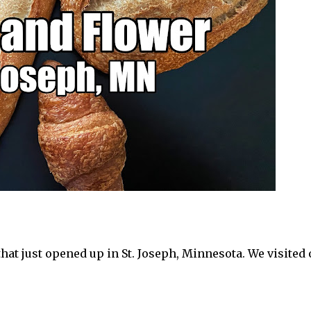
hat just opened up in St. Joseph, Minnesota. We visited