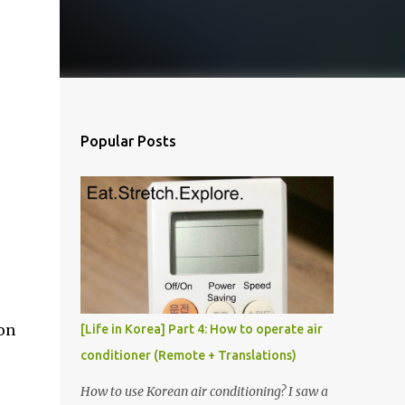
Popular Posts
 on
[Life in Korea] Part 4: How to operate air
conditioner (Remote + Translations)
How to use Korean air conditioning? I saw a