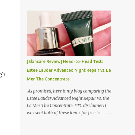
things that I was the most concerned about.
Moving to and Living in Korea Series! Part 1:
Packing for study/living in Korea | Part 2:
Getting a Phone in Korea Part 3: Doing
Laundry in Korea | Part 4: Using your air
conditioner in Korea Laundry is important!
[Skincare Review] Head-to-Head Test:
Estee Lauder Advanced Night Repair vs. La
ugh
Mer The Concentrate
As promised, here is my blog comparing the
Estee Lauder Advanced Night Repair vs. the
La Mer The Concentrate. FTC disclaimer: I
was sent both of these items for free in
exchange for my full and honest review. I
tried to be as scientific as humanly possible.
I had a blinded reviewer (my mom) who