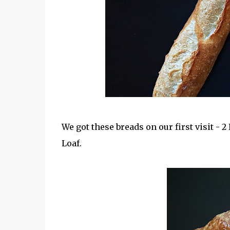
We got these breads on our first visit - 
Loaf.