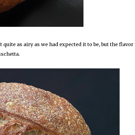
 quite as airy as we had expected it to be, but the flavor
uschetta.