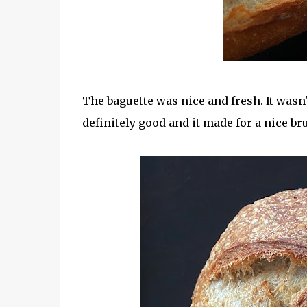
The baguette was nice and fresh. It wasn't
definitely good and it made for a nice br