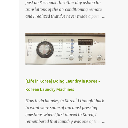
post on Facebook the other day asking for
translations of the air conditioning remote
and I realized that I've never made a post
about it! So, here it is! How to use Korean air
conditioner (Korean air con)
[Life in Korea] Doing Laundry in Korea -
Korean Laundry Machines
How to do laundry in Korea? I thought back
to what were some of my most pressing
questions when I first moved to Korea, I
remembered that laundry was one of those