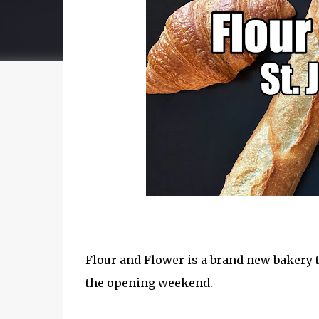
Flour and Flower is a brand new bakery t
the opening weekend.