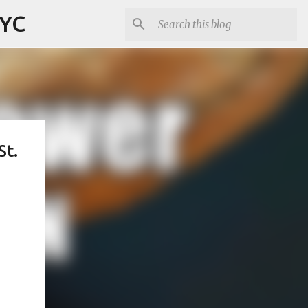
NYC
St.