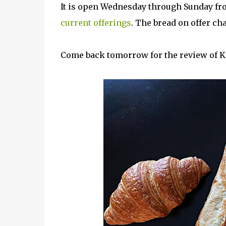
It is open Wednesday through Sunday fr
current offerings
. The bread on offer c
Come back tomorrow for the review of K