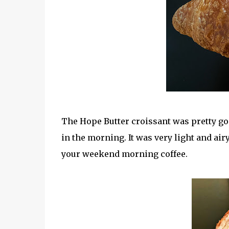
The Hope Butter croissant was pretty goo
in the morning. It was very light and airy 
your weekend morning coffee.