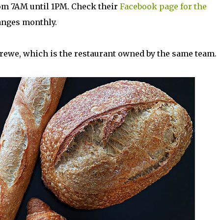
om 7AM until 1PM. Check their
Facebook page for the
hanges monthly.
rewe, which is the restaurant owned by the same team.