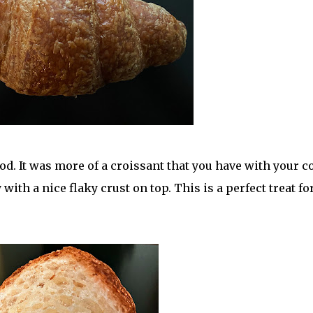
d. It was more of a croissant that you have with your c
with a nice flaky crust on top. This is a perfect treat fo