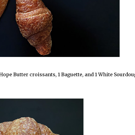
2 Hope Butter croissants, 1 Baguette, and 1 White Sourdo