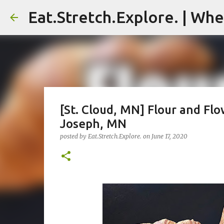
Eat.Stretch.Explore. | Whe
[St. Cloud, MN] Flour and Flo
Joseph, MN
posted by
Eat.Stretch.Explore.
on
June 17, 2020