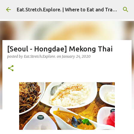
Skip to main content
Eat.Stretch.Explore. | Where to Eat and Travel - Seoul | NYC
[Seoul - Hongdae] Mekong Thai
posted by
Eat.Stretch.Explore.
on
January 24, 2020