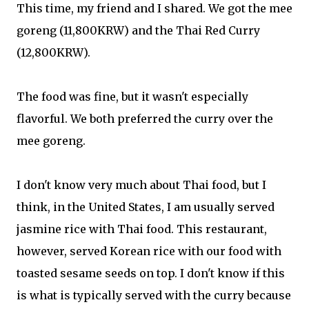
This time, my friend and I shared. We got the mee
goreng (11,800KRW) and the Thai Red Curry
(12,800KRW).
The food was fine, but it wasn't especially
flavorful. We both preferred the curry over the
mee goreng.
I don't know very much about Thai food, but I
think, in the United States, I am usually served
jasmine rice with Thai food. This restaurant,
however, served Korean rice with our food with
toasted sesame seeds on top. I don't know if this
is what is typically served with the curry because