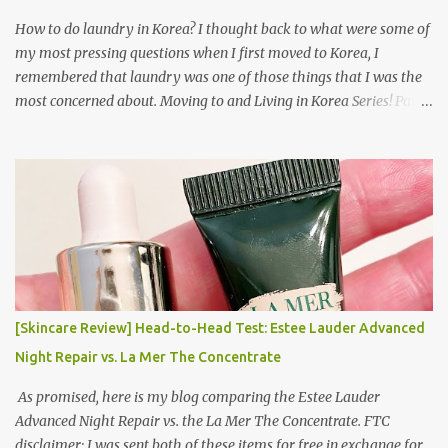
How to do laundry in Korea? I thought back to what were some of
my most pressing questions when I first moved to Korea, I
remembered that laundry was one of those things that I was the
most concerned about. Moving to and Living in Korea Series! Part
1: Packing for study/living in Korea | Part 2: Getting a Phone in
Korea Part 3: Doing Laundry in Korea | Part 4: Using your air
conditioner in Korea Laundry is important!
[Skincare Review] Head-to-Head Test: Estee Lauder Advanced
Night Repair vs. La Mer The Concentrate
As promised, here is my blog comparing the Estee Lauder
Advanced Night Repair vs. the La Mer The Concentrate. FTC
disclaimer: I was sent both of these items for free in exchange for