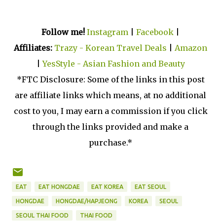
Follow me!
Instagram
|
Facebook
|
Affiliates:
Trazy - Korean Travel Deals
|
Amazon
|
YesStyle - Asian Fashion and Beauty
*FTC Disclosure: Some of the links in this post
are affiliate links which means, at no additional
cost to you, I may earn a commission if you click
through the links provided and make a
purchase.*
EAT
EAT HONGDAE
EAT KOREA
EAT SEOUL
HONGDAE
HONGDAE/HAPJEONG
KOREA
SEOUL
SEOUL THAI FOOD
THAI FOOD