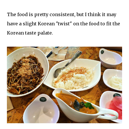
The food is pretty consistent, but I think it may
have a slight Korean "twist" on the food to fit the
Korean taste palate.