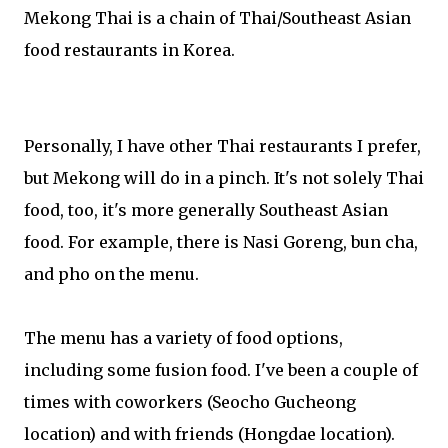
Mekong Thai is a chain of Thai/Southeast Asian
food restaurants in Korea.
Personally, I have other Thai restaurants I prefer,
but Mekong will do in a pinch. It's not solely Thai
food, too, it's more generally Southeast Asian
food. For example, there is Nasi Goreng, bun cha,
and pho on the menu.
The menu has a variety of food options,
including some fusion food. I've been a couple of
times with coworkers (Seocho Gucheong
location) and with friends (Hongdae location).