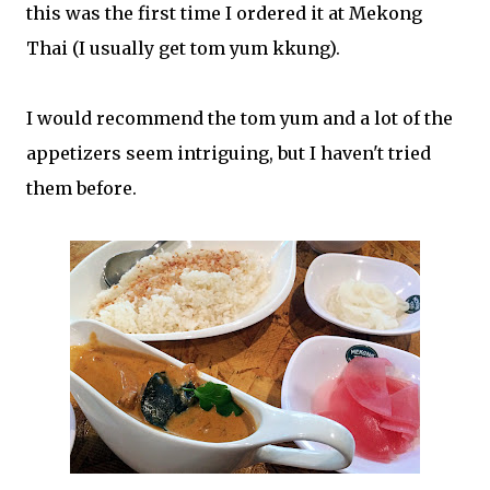
this was the first time I ordered it at Mekong
Thai (I usually get tom yum kkung).
I would recommend the tom yum and a lot of the
appetizers seem intriguing, but I haven't tried
them before.