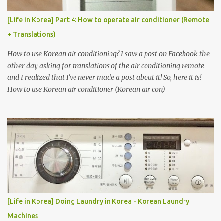
[Life in Korea] Part 4: How to operate air conditioner (Remote
+ Translations)
How to use Korean air conditioning? I saw a post on Facebook the
other day asking for translations of the air conditioning remote
and I realized that I've never made a post about it! So, here it is!
How to use Korean air conditioner (Korean air con)
[Life in Korea] Doing Laundry in Korea - Korean Laundry
Machines