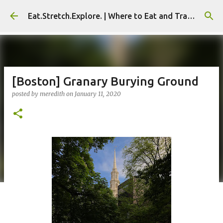
Skip to main content
Eat.Stretch.Explore. | Where to Eat and Travel - Seoul | NYC
[Boston] Granary Burying Ground
posted by
meredith
on
January 11, 2020