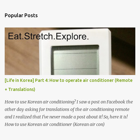
e
n
Popular Posts
t
s
[Life in Korea] Part 4: How to operate air conditioner (Remote
+ Translations)
How to use Korean air conditioning? I saw a post on Facebook the
other day asking for translations of the air conditioning remote
and I realized that I've never made a post about it! So, here it is!
How to use Korean air conditioner (Korean air con)