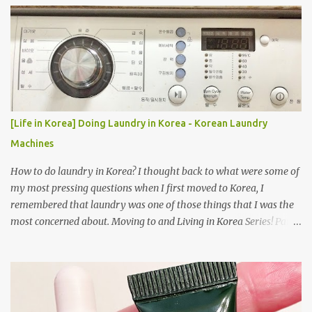
[Life in Korea] Doing Laundry in Korea - Korean Laundry
Machines
How to do laundry in Korea? I thought back to what were some of
my most pressing questions when I first moved to Korea, I
remembered that laundry was one of those things that I was the
most concerned about. Moving to and Living in Korea Series! Part
1: Packing for study/living in Korea | Part 2: Getting a Phone in
Korea Part 3: Doing Laundry in Korea | Part 4: Using your air
conditioner in Korea Laundry is important!