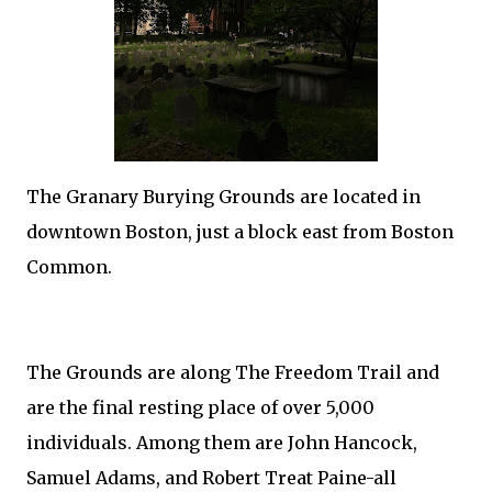
The Granary Burying Grounds are located in
downtown Boston, just a block east from Boston
Common.
The Grounds are along The Freedom Trail and
are the final resting place of over 5,000
individuals. Among them are John Hancock,
Samuel Adams, and Robert Treat Paine-all