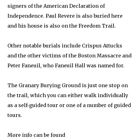
signers of the American Declaration of
Independence. Paul Revere is also buried here
and his house is also on the Freedom Trail.
Other notable burials include Crispus Attucks
and the other victims of the Boston Massacre and
Peter Faneuil, who Faneuil Hall was named for.
The Granary Burying Ground is just one stop on
the trail, which you can either walk individually
as a self-guided tour or one of a number of guided
tours.
More info can be found