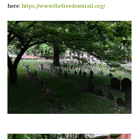
here:
https://www.thefreedomtrail.org/