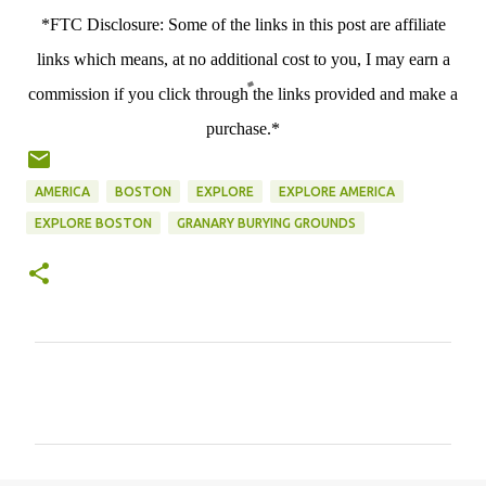
*FTC Disclosure: Some of the links in this post are affiliate
links which means, at no additional cost to you, I may earn a
commission if you click through the links provided and make a
purchase.*
AMERICA
BOSTON
EXPLORE
EXPLORE AMERICA
EXPLORE BOSTON
GRANARY BURYING GROUNDS
C
o
m
m