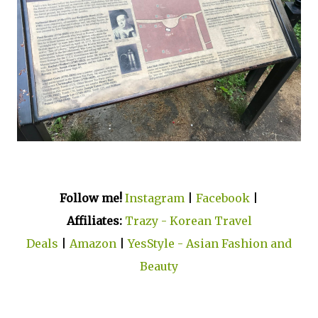
Follow me!
Instagram
|
Facebook
|
Affiliates:
Trazy - Korean Travel
Deals
|
Amazon
|
YesStyle - Asian Fashion and
Beauty