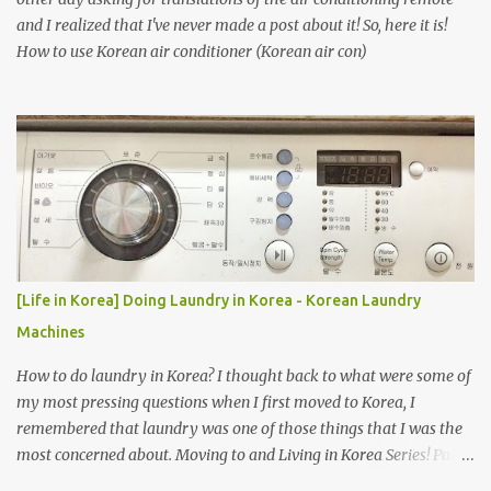
and I realized that I've never made a post about it! So, here it is!
How to use Korean air conditioner (Korean air con)
[Life in Korea] Doing Laundry in Korea - Korean Laundry
Machines
How to do laundry in Korea? I thought back to what were some of
my most pressing questions when I first moved to Korea, I
remembered that laundry was one of those things that I was the
most concerned about. Moving to and Living in Korea Series! Part
1: Packing for study/living in Korea | Part 2: Getting a Phone in