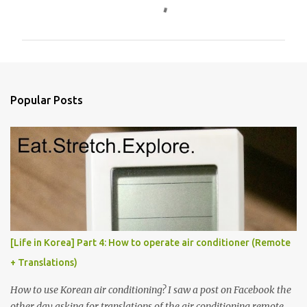
o
m
m
e
n
Popular Posts
t
s
[Life in Korea] Part 4: How to operate air conditioner (Remote
+ Translations)
How to use Korean air conditioning? I saw a post on Facebook the
other day asking for translations of the air conditioning remote