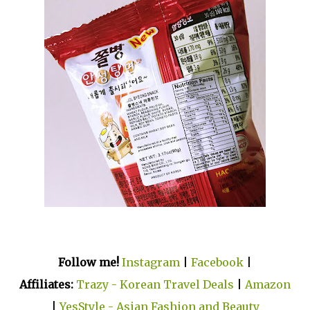
Follow me!
Instagram
|
Facebook
|
Affiliates:
Trazy - Korean Travel Deals
|
Amazon
|
YesStyle - Asian Fashion and Beauty