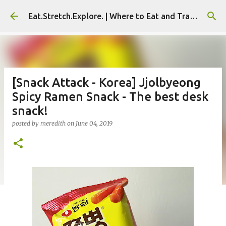
Skip to main content
Eat.Stretch.Explore. | Where to Eat and Travel - Seoul | NYC
[Snack Attack - Korea] Jjolbyeong
Spicy Ramen Snack - The best desk
snack!
posted by
meredith
on
June 04, 2019