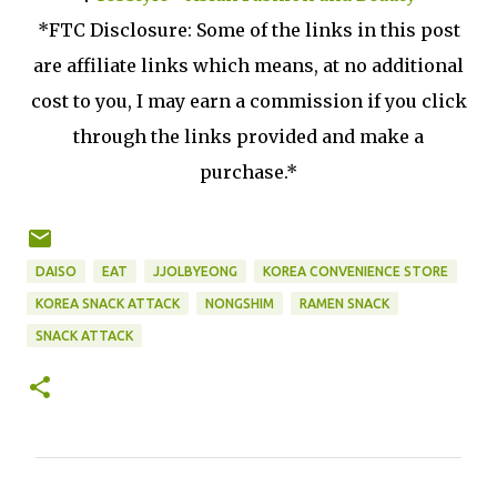
*FTC Disclosure: Some of the links in this post
are affiliate links which means, at no additional
cost to you, I may earn a commission if you click
through the links provided and make a
purchase.*
DAISO
EAT
JJOLBYEONG
KOREA CONVENIENCE STORE
KOREA SNACK ATTACK
NONGSHIM
RAMEN SNACK
SNACK ATTACK
C