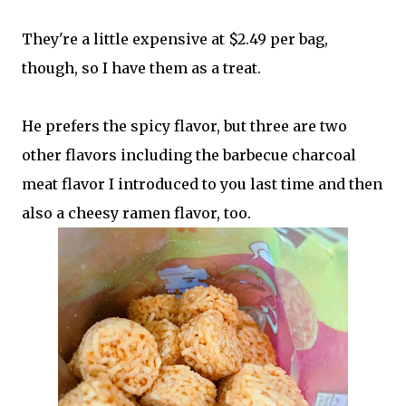
They're a little expensive at $2.49 per bag,
though, so I have them as a treat.
He prefers the spicy flavor, but three are two
other flavors including the barbecue charcoal
meat flavor I introduced to you last time and then
also a cheesy ramen flavor, too.