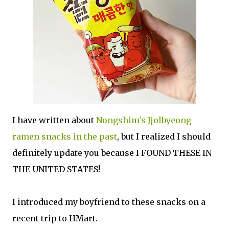
I have written about
Nongshim's Jjolbyeong
ramen snacks in the past
, but I realized I should
definitely update you because I FOUND THESE IN
THE UNITED STATES!
I introduced my boyfriend to these snacks on a
recent trip to HMart.