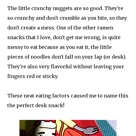
The little crunchy nuggets are so good. They're
so crunchy and don't crumble as you bite, so they
don't create a mess. One of the other ramen
snacks that I love, don't get me wrong, is quite
messy to eat because as you eat it, the little
pieces of noodles don't fall on your lap (or desk).
They're also very flavorful without leaving your
fingers red or sticky.
These neat eating factors caused me to name this
the perfect desk snack!