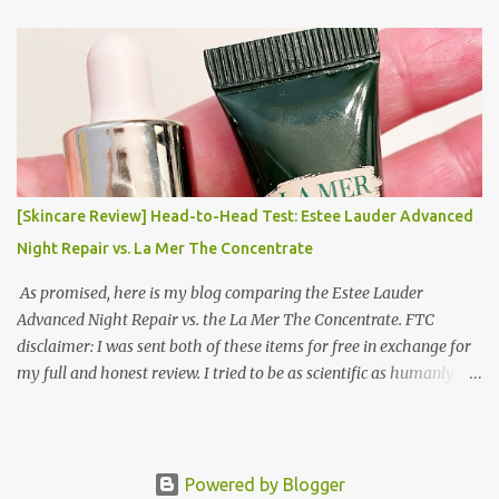
Korea Part 3: Doing Laundry in Korea | Part 4: Using your air
conditioner in Korea Laundry is important!
[Skincare Review] Head-to-Head Test: Estee Lauder Advanced
Night Repair vs. La Mer The Concentrate
As promised, here is my blog comparing the Estee Lauder
Advanced Night Repair vs. the La Mer The Concentrate. FTC
disclaimer: I was sent both of these items for free in exchange for
my full and honest review. I tried to be as scientific as humanly
possible. I had a blinded reviewer (my mom) who was actually
unaware I was even doing a skincare test, so her opinion is
completely blinded and she tried really hard to give a full and
honest review of differences she noticed. I did this for 2 weeks. In
Powered by Blogger