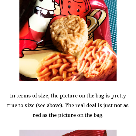
In terms of size, the picture on the bag is pretty
true to size (see above). The real deal is just not as
red as the picture on the bag.