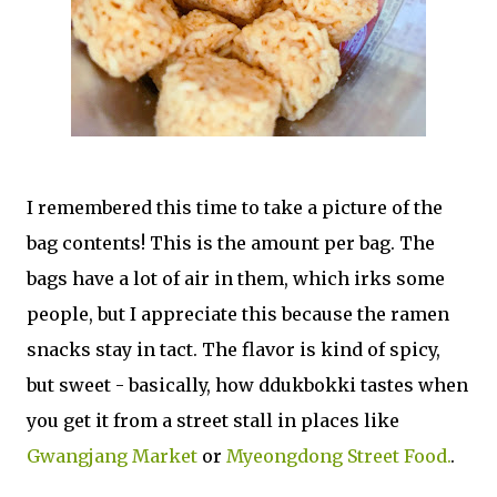
I remembered this time to take a picture of the
bag contents! This is the amount per bag. The
bags have a lot of air in them, which irks some
people, but I appreciate this because the ramen
snacks stay in tact. The flavor is kind of spicy,
but sweet - basically, how ddukbokki tastes when
you get it from a street stall in places like
Gwangjang Market
or
Myeongdong Street Food.
.