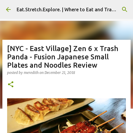
Skip to main content
Eat.Stretch.Explore. | Where to Eat and Travel - Seoul | NYC
[NYC - East Village] Zen 6 x Trash
Panda - Fusion Japanese Small
Plates and Noodles Review
posted by
meredith
on
December 21, 2018