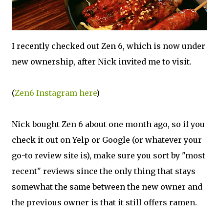
I recently checked out Zen 6, which is now under
new ownership, after Nick invited me to visit.
(
Zen6 Instagram here
)
Nick bought Zen 6 about one month ago, so if you
check it out on Yelp or Google (or whatever your
go-to review site is), make sure you sort by "most
recent" reviews since the only thing that stays
somewhat the same between the new owner and
the previous owner is that it still offers ramen.