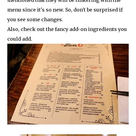
mentioned that they will be tinkering with the
menu since it's so new. So, don't be surprised if
you see some changes.
Also, check out the fancy add-on ingredients you
could add.