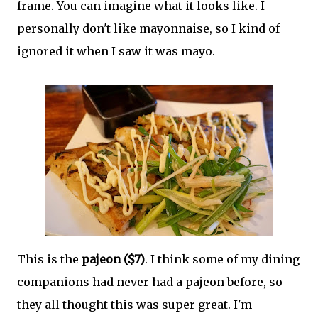
frame. You can imagine what it looks like. I
personally don't like mayonnaise, so I kind of
ignored it when I saw it was mayo.
This is the
pajeon ($7)
. I think some of my dining
companions had never had a pajeon before, so
they all thought this was super great. I'm