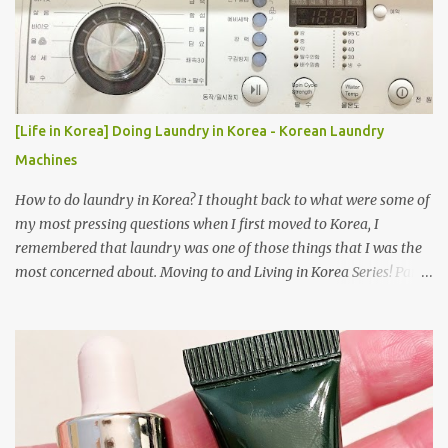
[Life in Korea] Doing Laundry in Korea - Korean Laundry
Machines
How to do laundry in Korea? I thought back to what were some of
my most pressing questions when I first moved to Korea, I
remembered that laundry was one of those things that I was the
most concerned about. Moving to and Living in Korea Series! Part
1: Packing for study/living in Korea | Part 2: Getting a Phone in
Korea Part 3: Doing Laundry in Korea | Part 4: Using your air
conditioner in Korea Laundry is important!