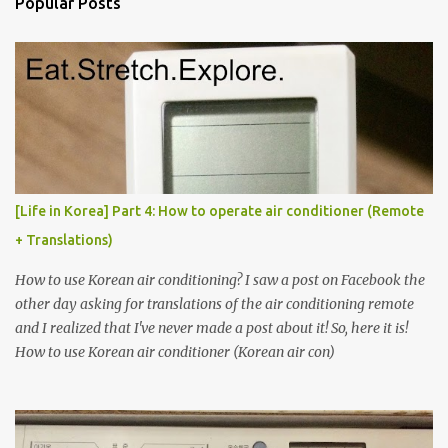
Popular Posts
t
s
[Life in Korea] Part 4: How to operate air conditioner (Remote
+ Translations)
How to use Korean air conditioning? I saw a post on Facebook the
other day asking for translations of the air conditioning remote
and I realized that I've never made a post about it! So, here it is!
How to use Korean air conditioner (Korean air con)