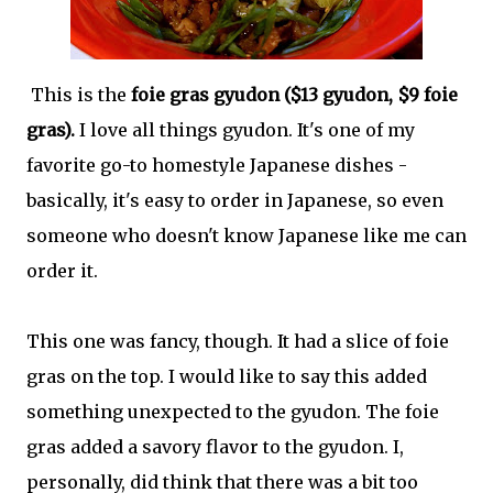
This is the
foie gras gyudon ($13 gyudon, $9 foie
gras).
I love all things gyudon. It's one of my
favorite go-to homestyle Japanese dishes -
basically, it's easy to order in Japanese, so even
someone who doesn't know Japanese like me can
order it.
This one was fancy, though. It had a slice of foie
gras on the top. I would like to say this added
something unexpected to the gyudon. The foie
gras added a savory flavor to the gyudon. I,
personally, did think that there was a bit too