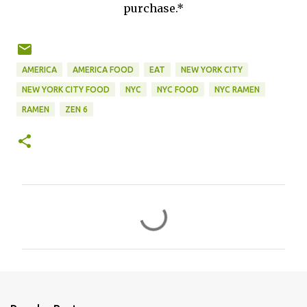
purchase.*
AMERICA
AMERICA FOOD
EAT
NEW YORK CITY
NEW YORK CITY FOOD
NYC
NYC FOOD
NYC RAMEN
RAMEN
ZEN 6
C
o
m
m
e
n