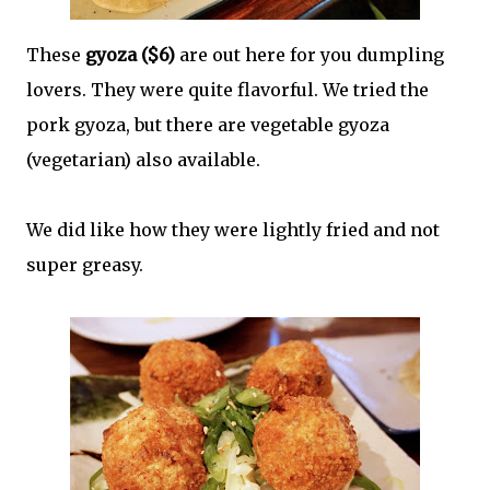
These
gyoza ($6)
are out here for you dumpling
lovers. They were quite flavorful. We tried the
pork gyoza, but there are vegetable gyoza
(vegetarian) also available.
We did like how they were lightly fried and not
super greasy.