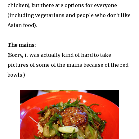
chicken), but there are options for everyone
(including vegetarians and people who don't like
Asian food).
The mains:
(Sorry, it was actually kind of hard to take
pictures of some of the mains because of the red
bowls.)