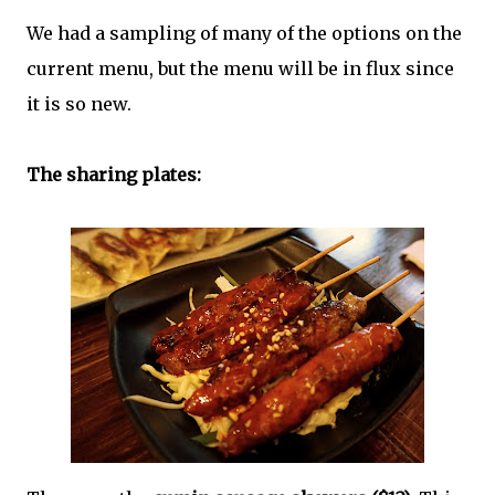
We had a sampling of many of the options on the
current menu, but the menu will be in flux since
it is so new.
The sharing plates: