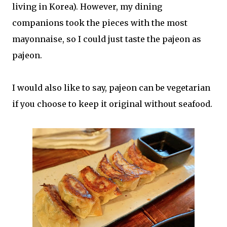
living in Korea). However, my dining
companions took the pieces with the most
mayonnaise, so I could just taste the pajeon as
pajeon.
I would also like to say, pajeon can be vegetarian
if you choose to keep it original without seafood.