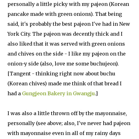
personally a little picky with my pajeon (Korean
pancake made with green onions). That being
said, it's probably the best pajeon I've had in New
York City. The pajeon was decently thick and I
also liked that it was served with green onions
and chives on the side - I like my pajeon on the
onion-y side (also, love me some buchujeon).
[Tangent - thinking right now about buchu
(Korean chives) made me think of that bread I
had a
Gungjeon Bakery in Gwangju
.]
I was also a little thrown off by the mayonnaise,
personally (see above; also, I've never had pajeon
with mayonnaise even in all of my rainy days