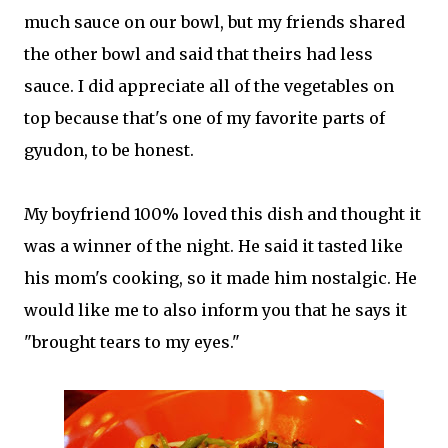
much sauce on our bowl, but my friends shared
the other bowl and said that theirs had less
sauce. I did appreciate all of the vegetables on
top because that's one of my favorite parts of
gyudon, to be honest.
My boyfriend 100% loved this dish and thought it
was a winner of the night. He said it tasted like
his mom's cooking, so it made him nostalgic. He
would like me to also inform you that he says it
"brought tears to my eyes."