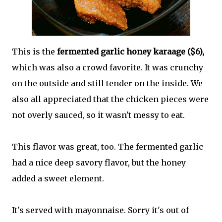
This is the
fermented garlic honey karaage ($6),
which was also a crowd favorite. It was crunchy
on the outside and still tender on the inside. We
also all appreciated that the chicken pieces were
not overly sauced, so it wasn't messy to eat.
This flavor was great, too. The fermented garlic
had a nice deep savory flavor, but the honey
added a sweet element.
It's served with mayonnaise. Sorry it's out of