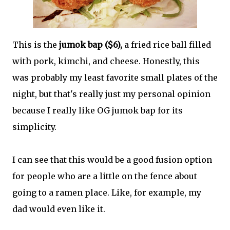
This is the
jumok bap ($6),
a fried rice ball filled
with pork, kimchi, and cheese. Honestly, this
was probably my least favorite small plates of the
night, but that's really just my personal opinion
because I really like OG jumok bap for its
simplicity.
I can see that this would be a good fusion option
for people who are a little on the fence about
going to a ramen place. Like, for example, my
dad would even like it.