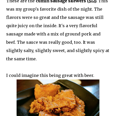
These are the
cumin sausage skewers ($12).
This
was my group's favorite dish of the night. The
flavors were so great and the sausage was still
quite juicy on the inside. It's a very flavorful
sausage made with a mix of ground pork and
beef. The sauce was really good, too. It was
slightly salty, slightly sweet, and slightly spicy at
the same time.
I could imagine this being great with beer.