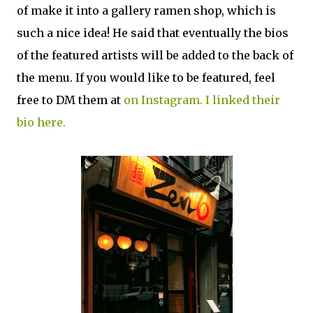
of make it into a gallery ramen shop, which is
such a nice idea! He said that eventually the bios
of the featured artists will be added to the back of
the menu. If you would like to be featured, feel
free to DM them at
on Instagram. I linked their
bio here.