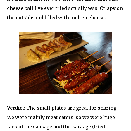
cheese ball I've ever tried actually was. Crispy on
the outside and filled with molten cheese.
Verdict
: The small plates are great for sharing.
We were mainly meat eaters, so we were huge
fans of the sausage and the karaage (fried