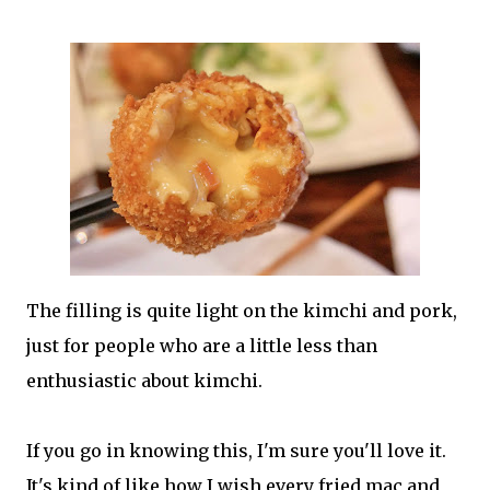
The filling is quite light on the kimchi and pork,
just for people who are a little less than
enthusiastic about kimchi.
If you go in knowing this, I'm sure you'll love it.
It's kind of like how I wish every fried mac and