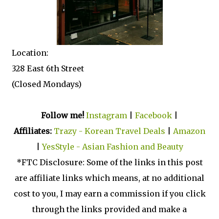
Location:
328 East 6th Street
(Closed Mondays)
Follow me!
Instagram
|
Facebook
|
Affiliates:
Trazy - Korean Travel Deals
|
Amazon
|
YesStyle - Asian Fashion and Beauty
*FTC Disclosure: Some of the links in this post
are affiliate links which means, at no additional
cost to you, I may earn a commission if you click
through the links provided and make a