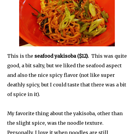
This is the
seafood yakisoba ($12).
This was quite
good, a bit salty, but we liked the seafood aspect
and also the nice spicy flavor (not like super
deathly spicy, but I could taste that there was a bit
of spice in it).
My favorite thing about the yakisoba, other than
the slight spice, was the noodle texture.
Personally, I love it when noodles are still