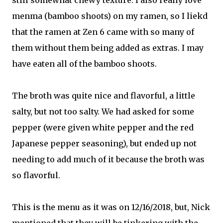
still somewhat chewy texture. I also really love
menma (bamboo shoots) on my ramen, so I liekd
that the ramen at Zen 6 came with so many of
them without them being added as extras. I may
have eaten all of the bamboo shoots.
The broth was quite nice and flavorful, a little
salty, but not too salty. We had asked for some
pepper (were given white pepper and the red
Japanese pepper seasoning), but ended up not
needing to add much of it because the broth was
so flavorful.
This is the menu as it was on 12/16/2018, but, Nick