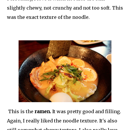
slightly chewy, not crunchy and not too soft. This
was the exact texture of the noodle.
This is the
ramen.
It was pretty good and filling.
Again, I really liked the noodle texture. It's also