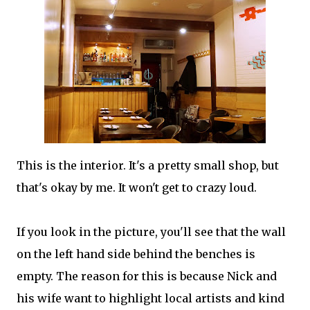
This is the interior. It's a pretty small shop, but
that's okay by me. It won't get to crazy loud.
If you look in the picture, you'll see that the wall
on the left hand side behind the benches is
empty. The reason for this is because Nick and
his wife want to highlight local artists and kind