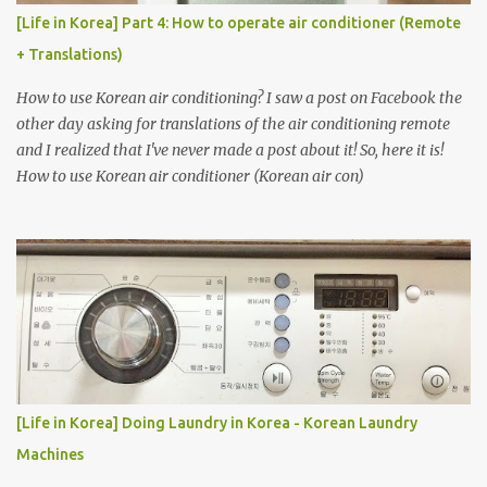
[Life in Korea] Part 4: How to operate air conditioner (Remote
+ Translations)
How to use Korean air conditioning? I saw a post on Facebook the
other day asking for translations of the air conditioning remote
and I realized that I've never made a post about it! So, here it is!
How to use Korean air conditioner (Korean air con)
[Life in Korea] Doing Laundry in Korea - Korean Laundry
Machines