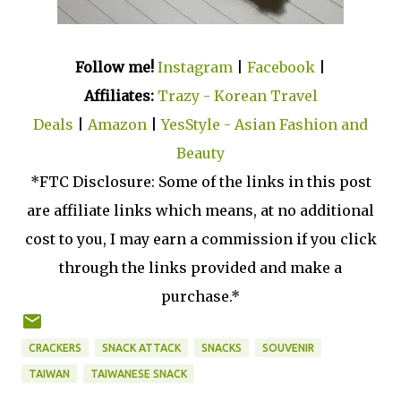
Follow me!
Instagram
|
Facebook
|
Affiliates:
Trazy - Korean Travel
Deals
|
Amazon
|
YesStyle - Asian Fashion and
Beauty
*FTC Disclosure: Some of the links in this post
are affiliate links which means, at no additional
cost to you, I may earn a commission if you click
through the links provided and make a
purchase.*
CRACKERS
SNACK ATTACK
SNACKS
SOUVENIR
TAIWAN
TAIWANESE SNACK