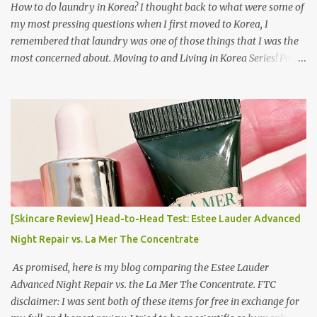
How to do laundry in Korea? I thought back to what were some of
my most pressing questions when I first moved to Korea, I
remembered that laundry was one of those things that I was the
most concerned about. Moving to and Living in Korea Series! Part
1: Packing for study/living in Korea | Part 2: Getting a Phone in
Korea Part 3: Doing Laundry in Korea | Part 4: Using your air
conditioner in Korea Laundry is important!
[Skincare Review] Head-to-Head Test: Estee Lauder Advanced
Night Repair vs. La Mer The Concentrate
As promised, here is my blog comparing the Estee Lauder
Advanced Night Repair vs. the La Mer The Concentrate. FTC
disclaimer: I was sent both of these items for free in exchange for