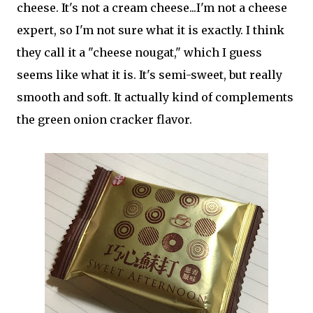
cheese. It's not a cream cheese...I'm not a cheese
expert, so I'm not sure what it is exactly. I think
they call it a "cheese nougat," which I guess
seems like what it is. It's semi-sweet, but really
smooth and soft. It actually kind of complements
the green onion cracker flavor.