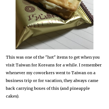
This was one of the "hot" items to get when you
visit Taiwan for Koreans for a while. I remember
whenever my coworkers went to Taiwan on a
business trip or for vacation, they always came
back carrying boxes of this (and pineapple
cakes).