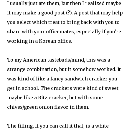
I usually just ate them, but then I realized maybe
it may make a good post (?). A post that may help
you select which treat to bring back with you to
share with your officemates, especially if you're
working in a Korean office.
To my American tastebuds/mind, this was a
strange combination, but it somehow worked. It
was kind of like a fancy sandwich cracker you
get in school. The crackers were kind of sweet,
maybe like a Ritz cracker, but with some
chives/green onion flavor in them.
The filling, if you can call it that, is a white