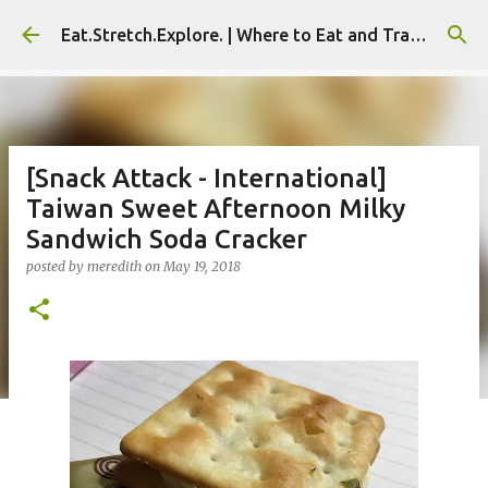
Skip to main content
Eat.Stretch.Explore. | Where to Eat and Travel - Seoul | NYC
[Snack Attack - International]
Taiwan Sweet Afternoon Milky
Sandwich Soda Cracker
posted by
meredith
on
May 19, 2018