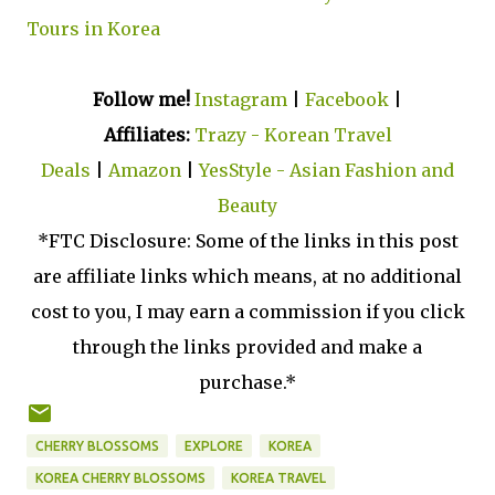
Tours in Korea
Follow me!
Instagram
|
Facebook
|
Affiliates:
Trazy - Korean Travel
Deals
|
Amazon
|
YesStyle - Asian Fashion and
Beauty
*FTC Disclosure: Some of the links in this post
are affiliate links which means, at no additional
cost to you, I may earn a commission if you click
through the links provided and make a
purchase.*
CHERRY BLOSSOMS
EXPLORE
KOREA
KOREA CHERRY BLOSSOMS
KOREA TRAVEL