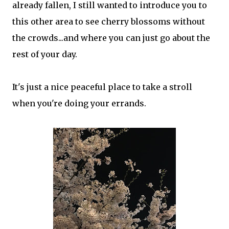
already fallen, I still wanted to introduce you to
this other area to see cherry blossoms without
the crowds...and where you can just go about the
rest of your day.
It's just a nice peaceful place to take a stroll
when you're doing your errands.