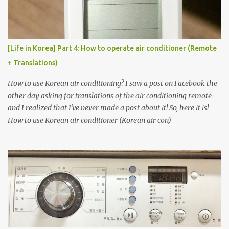
[Life in Korea] Part 4: How to operate air conditioner (Remote
+ Translations)
How to use Korean air conditioning? I saw a post on Facebook the
other day asking for translations of the air conditioning remote
and I realized that I've never made a post about it! So, here it is!
How to use Korean air conditioner (Korean air con)