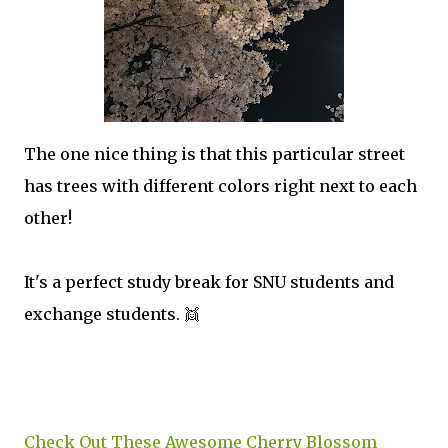
The one nice thing is that this particular street
has trees with different colors right next to each
other!
It's a perfect study break for SNU students and
exchange students. 👯
Check Out These Awesome Cherry Blossom