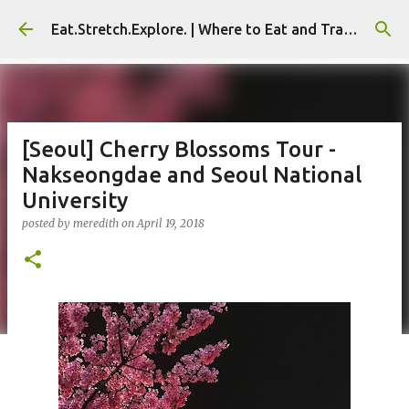
Skip to main content
Eat.Stretch.Explore. | Where to Eat and Travel - Seoul | NYC
[Seoul] Cherry Blossoms Tour -
Nakseongdae and Seoul National
University
posted by
meredith
on
April 19, 2018