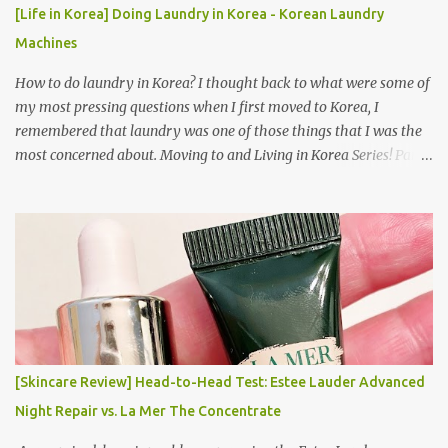
[Life in Korea] Doing Laundry in Korea - Korean Laundry
Machines
How to do laundry in Korea? I thought back to what were some of
my most pressing questions when I first moved to Korea, I
remembered that laundry was one of those things that I was the
most concerned about. Moving to and Living in Korea Series! Part
1: Packing for study/living in Korea | Part 2: Getting a Phone in
Korea Part 3: Doing Laundry in Korea | Part 4: Using your air
conditioner in Korea Laundry is important!
[Skincare Review] Head-to-Head Test: Estee Lauder Advanced
Night Repair vs. La Mer The Concentrate