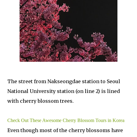
The street from Nakseongdae station to Seoul
National University station (on line 2) is lined
with cherry blossom trees.
Check Out These Awesome Cherry Blossom Tours in Korea
Even though most of the cherry blossoms have