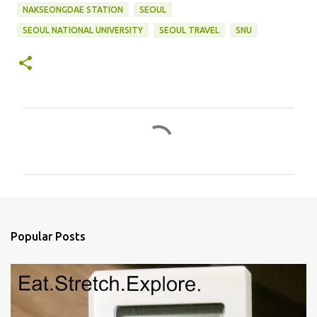
NAKSEONGDAE STATION
SEOUL
SEOUL NATIONAL UNIVERSITY
SEOUL TRAVEL
SNU
C
o
m
m
e
n
Popular Posts
t
s