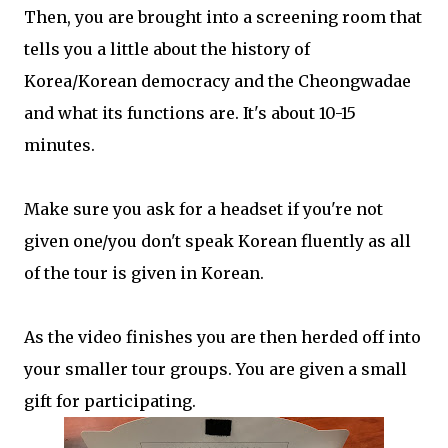
Then, you are brought into a screening room that
tells you a little about the history of
Korea/Korean democracy and the Cheongwadae
and what its functions are. It's about 10-15
minutes.
Make sure you ask for a headset if you're not
given one/you don't speak Korean fluently as all
of the tour is given in Korean.
As the video finishes you are then herded off into
your smaller tour groups. You are given a small
gift for participating.