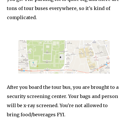
tons of tour buses everywhere, so it's kind of
complicated.
After you board the tour bus, you are brought to a
security screening center. Your bags and person
will be x-ray screened. You're not allowed to
bring food/beverages FYI.