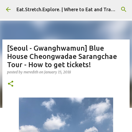
Skip to main content
Eat.Stretch.Explore. | Where to Eat and Travel - Seoul | NYC
[Seoul - Gwanghwamun] Blue
House Cheongwadae Sarangchae
Tour - How to get tickets!
posted by
meredith
on
January 15, 2018