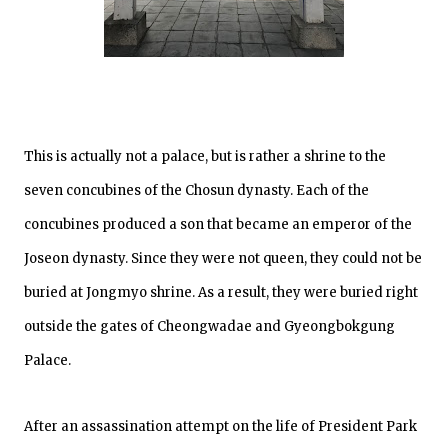
This is actually not a palace, but is rather a shrine to the
seven concubines of the Chosun dynasty. Each of the
concubines produced a son that became an emperor of the
Joseon dynasty. Since they were not queen, they could not be
buried at Jongmyo shrine. As a result, they were buried right
outside the gates of Cheongwadae and Gyeongbokgung
Palace.
After an assassination attempt on the life of President Park