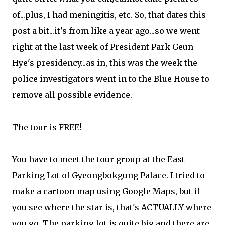
of...plus, I had meningitis, etc. So, that dates this
post a bit...it's from like a year ago...so we went
right at the last week of President Park Geun
Hye's presidency...as in, this was the week the
police investigators went in to the Blue House to
remove all possible evidence.
The tour is FREE!
You have to meet the tour group at the East
Parking Lot of Gyeongbokgung Palace. I tried to
make a cartoon map using Google Maps, but if
you see where the star is, that's ACTUALLY where
you go. The parking lot is quite big and there are