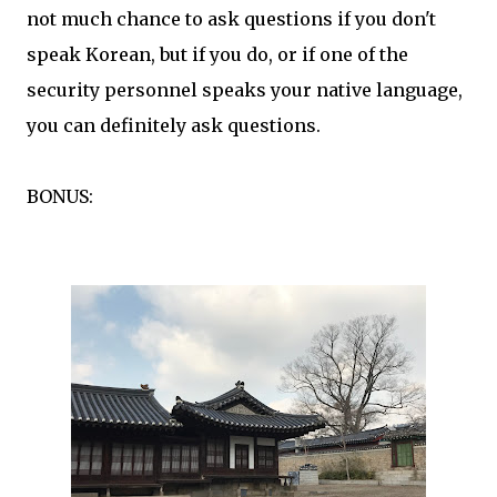
not much chance to ask questions if you don't
speak Korean, but if you do, or if one of the
security personnel speaks your native language,
you can definitely ask questions.
BONUS: