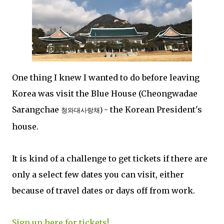
One thing I knew I wanted to do before leaving
Korea was visit the Blue House (Cheongwadae
Sarangchae
- the Korean President's
청와대사랑채)
house.
It is kind of a challenge to get tickets if there are
only a select few dates you can visit, either
because of travel dates or days off from work.
Sign up here for tickets!