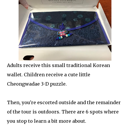
Adults receive this small traditional Korean
wallet. Children receive a cute little
Cheongwadae 3-D puzzle.
Then, you're escorted outside and the remainder
of the tour is outdoors. There are 6 spots where
you stop to learn a bit more about.