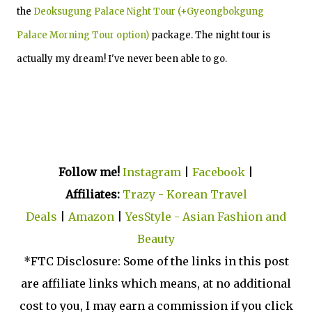
the
Deoksugung Palace Night Tour (+Gyeongbokgung
Palace Morning Tour option)
package. The night tour is
actually my dream! I've never been able to go.
Follow me!
Instagram
|
Facebook
|
Affiliates:
Trazy - Korean Travel
Deals
|
Amazon
|
YesStyle - Asian Fashion and
Beauty
*FTC Disclosure: Some of the links in this post
are affiliate links which means, at no additional
cost to you, I may earn a commission if you click