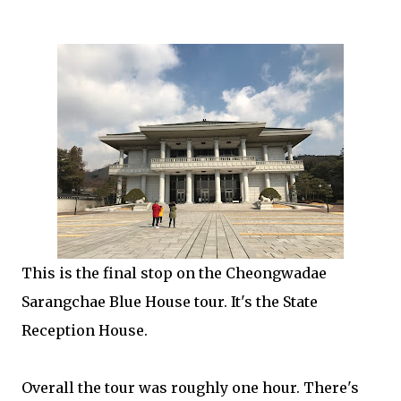
This is the final stop on the Cheongwadae
Sarangchae Blue House tour. It's the State
Reception House.
Overall the tour was roughly one hour. There's