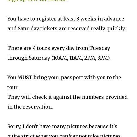
You have to register at least 3 weeks in advance
and Saturday tickets are reserved really quickly.
There are 4 tours every day from Tuesday
through Saturday (10AM, 11AM, 2PM, 3PM).
You MUST bring your passport with you to the
tour.
They will check it against the numbers provided
in the reservation.
Sorry, I don't have many pictures because it's
quite strict what you can/cannot take pictures