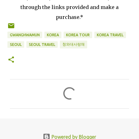
through the links provided and make a
purchase.*
GWANGHWAMUN
KOREA
KOREA TOUR
KOREA TRAVEL
청와대사랑채
SEOUL
SEOUL TRAVEL
C
o
m
m
e
n
Powered by Blogger