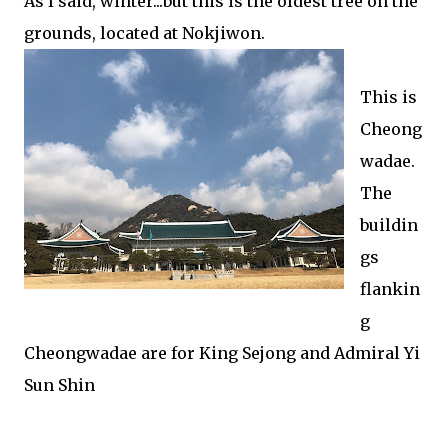
As I said, winter...but this is the oldest tree on the
grounds, located at Nokjiwon.
This is
Cheong
wadae.
The
buildin
gs
flankin
g
Cheongwadae are for King Sejong and Admiral Yi
Sun Shin