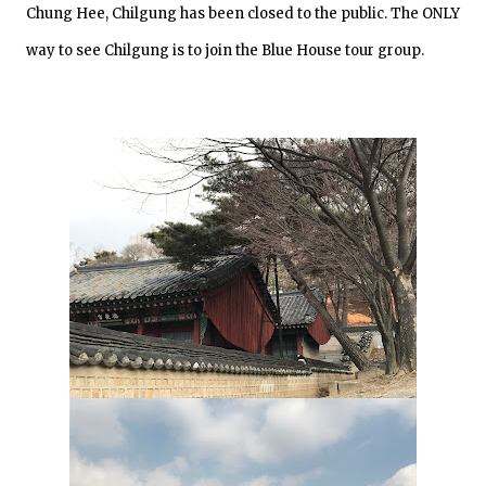
Chung Hee, Chilgung has been closed to the public. The ONLY
way to see Chilgung is to join the Blue House tour group.