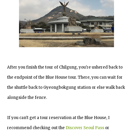
After you finish the tour of Chilgung, you're ushered back to
the endpoint of the Blue House tour. There, you can wait for
the shuttle back to Gyeongbokgung station or else walk back
alongside the fence.
If you can't get a tour reservation at the Blue House, I
recommend checking out the
Discover Seoul Pass
or