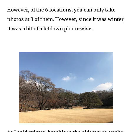
However, of the 6 locations, you can only take
photos at 3 of them. However, since it was winter,
it was a bit of a letdown photo-wise.