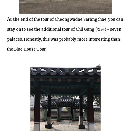
At t
he end of the tour of Cheongwadae Sarangchae, you can
stay on to see the additional tour of Chil Gung (
칠궁) - seven
palaces. Honestly, this was probably more interesting than
the Blue House Tour.