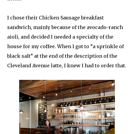
I chose their Chicken Sausage breakfast
sandwich, mainly because of the avocado-ranch
aioli, and decided I needed a specialty of the
house for my coffee. When I got to “a sprinkle of
black salt” at the end of the description of the
Cleveland Avenue latte, I knew I had to order that.