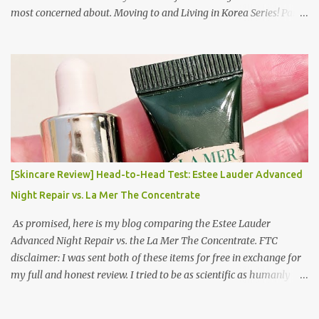
most concerned about. Moving to and Living in Korea Series! Part
1: Packing for study/living in Korea | Part 2: Getting a Phone in
Korea Part 3: Doing Laundry in Korea | Part 4: Using your air
conditioner in Korea Laundry is important!
[Skincare Review] Head-to-Head Test: Estee Lauder Advanced
Night Repair vs. La Mer The Concentrate
As promised, here is my blog comparing the Estee Lauder
Advanced Night Repair vs. the La Mer The Concentrate. FTC
disclaimer: I was sent both of these items for free in exchange for
my full and honest review. I tried to be as scientific as humanly
possible. I had a blinded reviewer (my mom) who was actually
unaware I was even doing a skincare test, so her opinion is