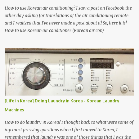
How to use Korean air conditioning? I saw a post on Facebook the
other day asking for translations of the air conditioning remote
and I realized that I've never made a post about it! So, here it is!
How to use Korean air conditioner (Korean air con)
[Life in Korea] Doing Laundry in Korea - Korean Laundry
Machines
How to do laundry in Korea? I thought back to what were some of
my most pressing questions when I first moved to Korea, I
remembered that laundry was one of those things that I was the