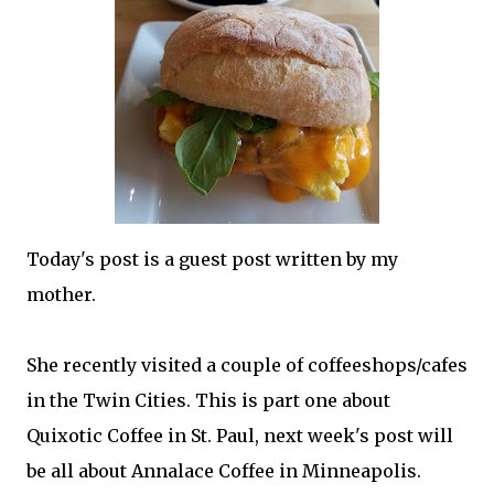
Today's post is a guest post written by my
mother.
She recently visited a couple of coffeeshops/cafes
in the Twin Cities. This is part one about
Quixotic Coffee in St. Paul, next week's post will
be all about Annalace Coffee in Minneapolis.