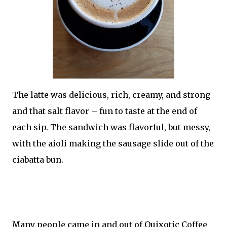
The latte was delicious, rich, creamy, and strong
and that salt flavor – fun to taste at the end of
each sip. The sandwich was flavorful, but messy,
with the aioli making the sausage slide out of the
ciabatta bun.
Many people came in and out of Quixotic Coffee