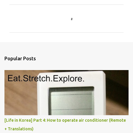
C
o
m
m
e
n
Popular Posts
t
s
[Life in Korea] Part 4: How to operate air conditioner (Remote
+ Translations)