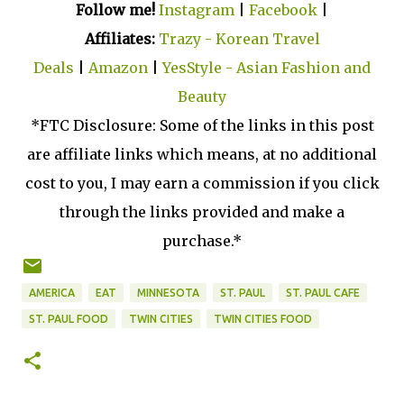
Follow me!
Instagram
|
Facebook
|
Affiliates:
Trazy - Korean Travel
Deals
|
Amazon
|
YesStyle - Asian Fashion and
Beauty
*FTC Disclosure: Some of the links in this post
are affiliate links which means, at no additional
cost to you, I may earn a commission if you click
through the links provided and make a
purchase.*
AMERICA
EAT
MINNESOTA
ST. PAUL
ST. PAUL CAFE
ST. PAUL FOOD
TWIN CITIES
TWIN CITIES FOOD