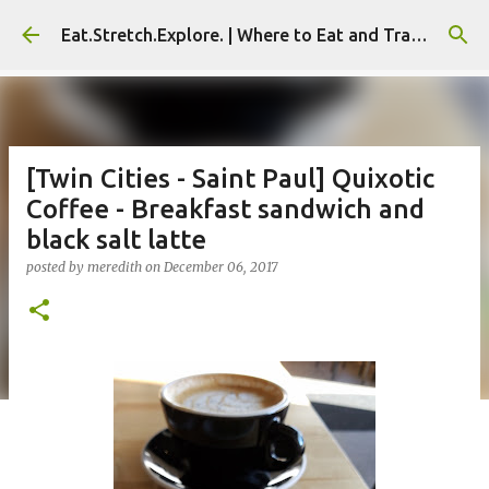
Skip to main content
Eat.Stretch.Explore. | Where to Eat and Travel - Seoul | NYC
[Twin Cities - Saint Paul] Quixotic
Coffee - Breakfast sandwich and
black salt latte
posted by
meredith
on
December 06, 2017