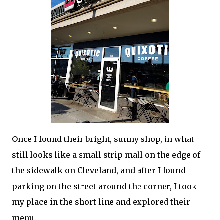
Once I found their bright, sunny shop, in what
still looks like a small strip mall on the edge of
the sidewalk on Cleveland, and after I found
parking on the street around the corner, I took
my place in the short line and explored their
menu.