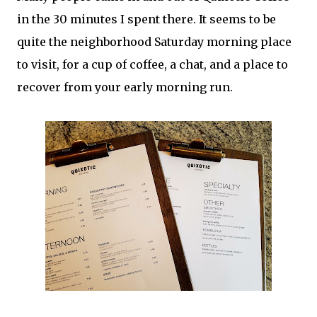
in the 30 minutes I spent there. It seems to be
quite the neighborhood Saturday morning place
to visit, for a cup of coffee, a chat, and a place to
recover from your early morning run.