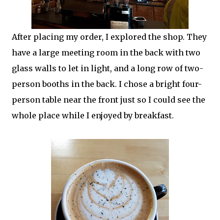
After placing my order, I explored the shop. They
have a large meeting room in the back with two
glass walls to let in light, and a long row of two-
person booths in the back. I chose a bright four-
person table near the front just so I could see the
whole place while I enjoyed by breakfast.