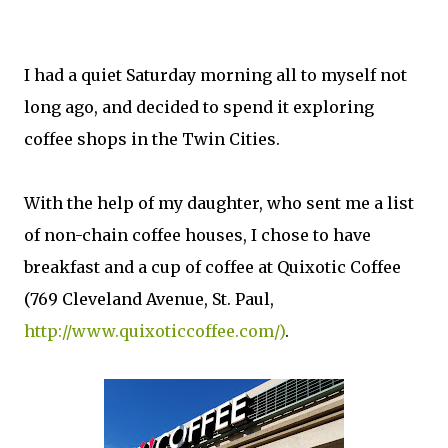
I had a quiet Saturday morning all to myself not
long ago, and decided to spend it exploring
coffee shops in the Twin Cities.
With the help of my daughter, who sent me a list
of non-chain coffee houses, I chose to have
breakfast and a cup of coffee at Quixotic Coffee
(769 Cleveland Avenue, St. Paul,
http://www.quixoticcoffee.com/)
.