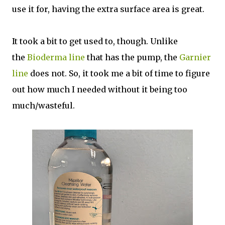
use it for, having the extra surface area is great.
It took a bit to get used to, though. Unlike
the
Bioderma line
that has the pump, the
Garnier
line
does not. So, it took me a bit of time to figure
out how much I needed without it being too
much/wasteful.