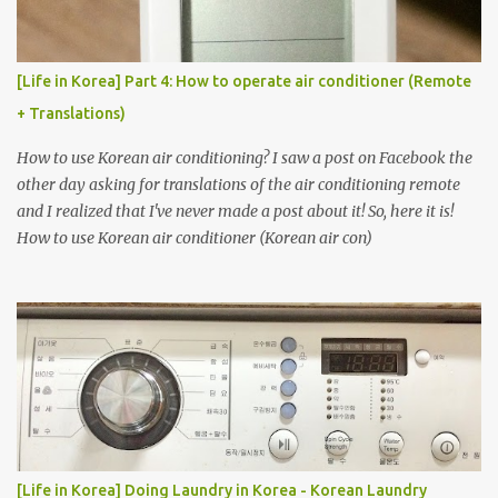
[Life in Korea] Part 4: How to operate air conditioner (Remote
+ Translations)
How to use Korean air conditioning? I saw a post on Facebook the
other day asking for translations of the air conditioning remote
and I realized that I've never made a post about it! So, here it is!
How to use Korean air conditioner (Korean air con)
[Life in Korea] Doing Laundry in Korea - Korean Laundry