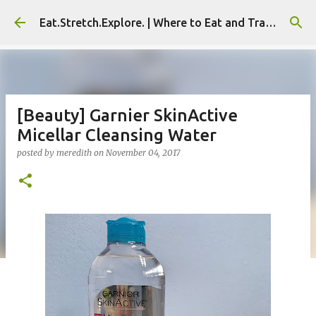
Skip to main content
Eat.Stretch.Explore. | Where to Eat and Travel - Seoul | NYC
[Beauty] Garnier SkinActive
Micellar Cleansing Water
posted by
meredith
on
November 04, 2017