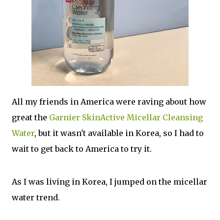
All my friends in America were raving about how
great the
Garnier SkinActive Micellar Cleansing
Water
, but it wasn't available in Korea, so I had to
wait to get back to America to try it.
As I was living in Korea, I jumped on the micellar
water trend.