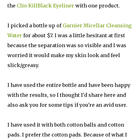
the
Clio KillBlack Eyeliner
with one product.
I picked a bottle up of
Garnier Micellar Cleansing
Water
for about $7. I was a little hesitant at first
because the separation was so visible and I was
worried it would make my skin look and feel
slick/greasy.
I have used the entire bottle and have been happy
with the results, so I thought I'd share here and
also ask you for some tips if you're an avid user.
I have used it with both cotton balls and cotton
pads. I prefer the cotton pads. Because of what I