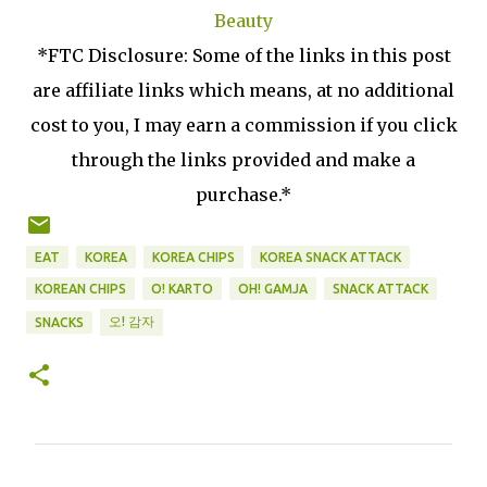
Beauty
*FTC Disclosure: Some of the links in this post
are affiliate links which means, at no additional
cost to you, I may earn a commission if you click
through the links provided and make a
purchase.*
EAT
KOREA
KOREA CHIPS
KOREA SNACK ATTACK
KOREAN CHIPS
O! KARTO
OH! GAMJA
SNACK ATTACK
오! 감자
SNACKS
C