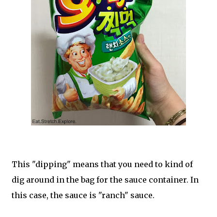
This "dipping" means that you need to kind of
dig around in the bag for the sauce container. In
this case, the sauce is "ranch" sauce.