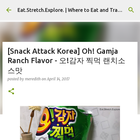
Skip to main content
Eat.Stretch.Explore. | Where to Eat and Travel - Seoul | NYC
[Snack Attack Korea] Oh! Gamja
Ranch Flavor - 오!감자 찍먹 랜치소
스맛
posted by
meredith
on
April 14, 2017