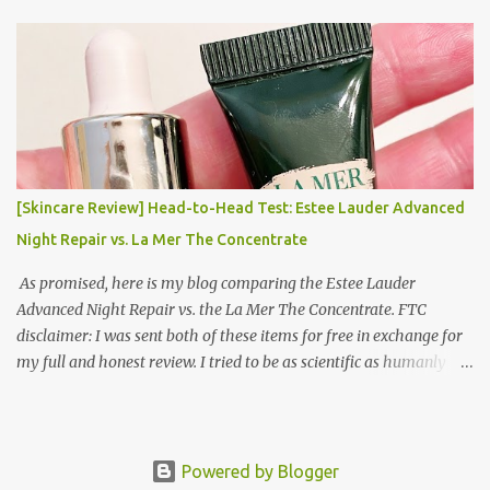
Korea Part 3: Doing Laundry in Korea | Part 4: Using your air
conditioner in Korea Laundry is important!
[Skincare Review] Head-to-Head Test: Estee Lauder Advanced
Night Repair vs. La Mer The Concentrate
As promised, here is my blog comparing the Estee Lauder
Advanced Night Repair vs. the La Mer The Concentrate. FTC
disclaimer: I was sent both of these items for free in exchange for
my full and honest review. I tried to be as scientific as humanly
possible. I had a blinded reviewer (my mom) who was actually
unaware I was even doing a skincare test, so her opinion is
completely blinded and she tried really hard to give a full and
honest review of differences she noticed. I did this for 2 weeks. In
Powered by Blogger