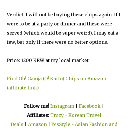
Verdict: I will not be buying these chips again. If I
were to be at a party or dinner and these were
served (which would be super weird), I may eat a
few, but only if there were no better options.
Price: 1200 KRW at my local market
Find Oh! Gamja (O! Karto) Chips on Amazon
(affiliate link)
Follow me!
Instagram
|
Facebook
|
Affiliates:
Trazy - Korean Travel
Deals
|
Amazon
|
YesStyle - Asian Fashion and