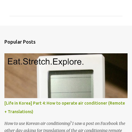
o
m
m
e
n
Popular Posts
t
s
[Life in Korea] Part 4: How to operate air conditioner (Remote
+ Translations)
How to use Korean air conditioning? I saw a post on Facebook the
other day asking for translations of the air conditioning remote