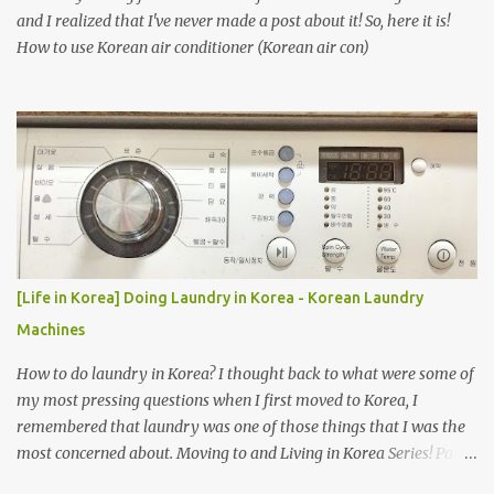
and I realized that I've never made a post about it! So, here it is!
How to use Korean air conditioner (Korean air con)
[Life in Korea] Doing Laundry in Korea - Korean Laundry
Machines
How to do laundry in Korea? I thought back to what were some of
my most pressing questions when I first moved to Korea, I
remembered that laundry was one of those things that I was the
most concerned about. Moving to and Living in Korea Series! Part
1: Packing for study/living in Korea | Part 2: Getting a Phone in