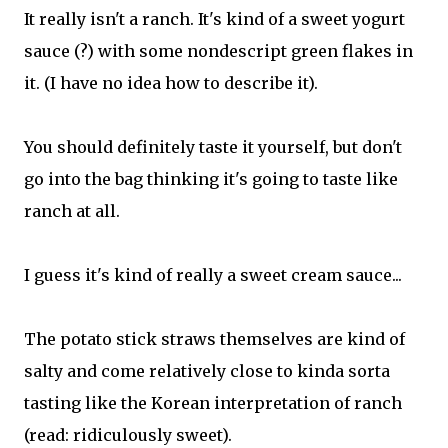
It really isn't a ranch. It's kind of a sweet yogurt
sauce (?) with some nondescript green flakes in
it. (I have no idea how to describe it).
You should definitely taste it yourself, but don't
go into the bag thinking it's going to taste like
ranch at all.
I guess it's kind of really a sweet cream sauce...
The potato stick straws themselves are kind of
salty and come relatively close to kinda sorta
tasting like the Korean interpretation of ranch
(read: ridiculously sweet).