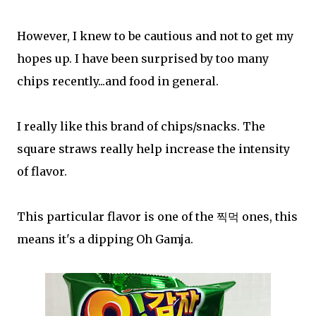
However, I knew to be cautious and not to get my
hopes up. I have been surprised by too many
chips recently...and food in general.
I really like this brand of chips/snacks. The
square straws really help increase the intensity
of flavor.
This particular flavor is one of the 찍먹 ones, this
means it's a dipping Oh Gamja.