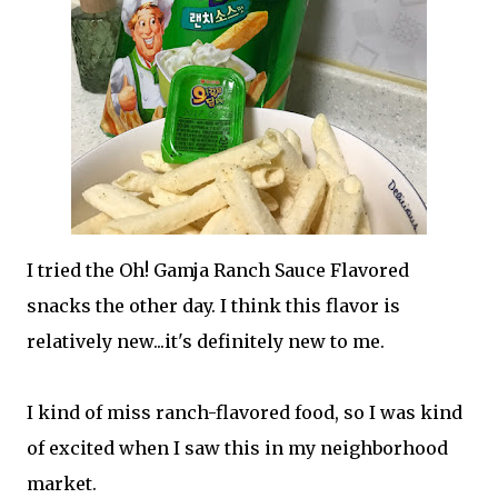
I tried the Oh! Gamja Ranch Sauce Flavored
snacks the other day. I think this flavor is
relatively new...it's definitely new to me.
I kind of miss ranch-flavored food, so I was kind
of excited when I saw this in my neighborhood
market.