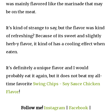
was mainly flavored like the marinade that may
be on the meat.
It's kind of strange to say, but the flavor was kind
of refreshing? Because of its sweet and slightly
herb-y flavor, it kind of has a cooling effect when
eaten.
It's definitely a unique flavor and I would
probably eat it again, but it does not beat my all-
time favorite
Swing Chips - Soy Sauce Chicken
Flavor
!
Follow me!
Instagram
|
Facebook
|