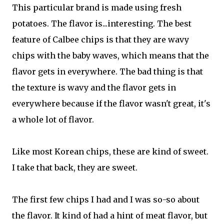
This particular brand is made using fresh
potatoes. The flavor is...interesting. The best
feature of Calbee chips is that they are wavy
chips with the baby waves, which means that the
flavor gets in everywhere. The bad thing is that
the texture is wavy and the flavor gets in
everywhere because if the flavor wasn't great, it's
a whole lot of flavor.
Like most Korean chips, these are kind of sweet.
I take that back, they are sweet.
The first few chips I had and I was so-so about
the flavor. It kind of had a hint of meat flavor, but