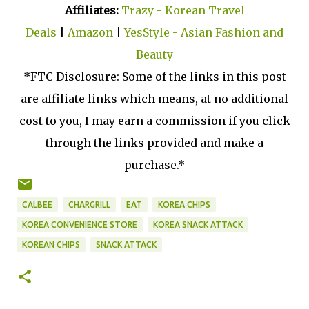
Affiliates:
Trazy - Korean Travel
Deals
|
Amazon
|
YesStyle - Asian Fashion and
Beauty
*FTC Disclosure: Some of the links in this post
are affiliate links which means, at no additional
cost to you, I may earn a commission if you click
through the links provided and make a
purchase.*
CALBEE
CHARGRILL
EAT
KOREA CHIPS
KOREA CONVENIENCE STORE
KOREA SNACK ATTACK
KOREAN CHIPS
SNACK ATTACK