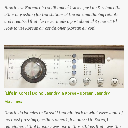
How to use Korean air conditioning? I saw a post on Facebook the
other day asking for translations of the air conditioning remote
and I realized that I've never made a post about it! So, here it is!
How to use Korean air conditioner (Korean air con)
[Life in Korea] Doing Laundry in Korea - Korean Laundry
Machines
How to do laundry in Korea? I thought back to what were some of
my most pressing questions when I first moved to Korea, I
remembered that laundry was one of those things that I was the