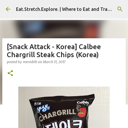
Skip to main content
Eat.Stretch.Explore. | Where to Eat and Travel - Seoul | NYC
[Snack Attack - Korea] Calbee
Chargrill Steak Chips (Korea)
posted by
meredith
on
March 17, 2017