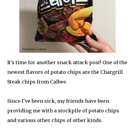
It's time for another snack attack post! One of the
newest flavors of potato chips are the Chargrill
Steak chips from Calbee.
Since I've been sick, my friends have been
providing me with a stockpile of potato chips
and various other chips of other kinds.