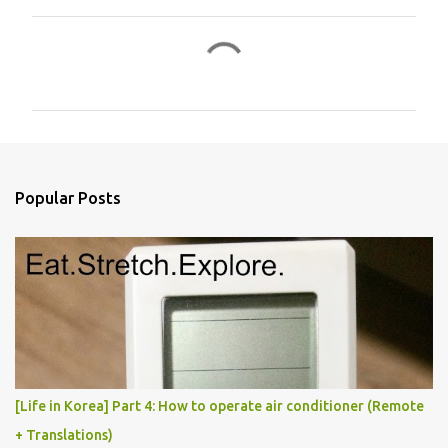
C
o
m
m
e
n
Popular Posts
t
s
[Life in Korea] Part 4: How to operate air conditioner (Remote
+ Translations)