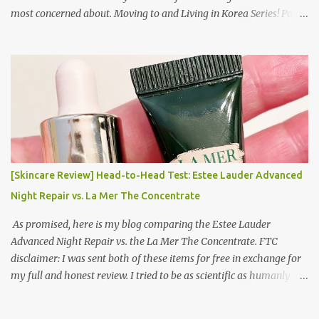
most concerned about. Moving to and Living in Korea Series! Part
1: Packing for study/living in Korea | Part 2: Getting a Phone in
Korea Part 3: Doing Laundry in Korea | Part 4: Using your air
conditioner in Korea Laundry is important!
[Skincare Review] Head-to-Head Test: Estee Lauder Advanced
Night Repair vs. La Mer The Concentrate
As promised, here is my blog comparing the Estee Lauder
Advanced Night Repair vs. the La Mer The Concentrate. FTC
disclaimer: I was sent both of these items for free in exchange for
my full and honest review. I tried to be as scientific as humanly
possible. I had a blinded reviewer (my mom) who was actually
unaware I was even doing a skincare test, so her opinion is