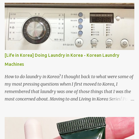
[Life in Korea] Doing Laundry in Korea - Korean Laundry
Machines
How to do laundry in Korea? I thought back to what were some of
my most pressing questions when I first moved to Korea, I
remembered that laundry was one of those things that I was the
most concerned about. Moving to and Living in Korea Series! Part
1: Packing for study/living in Korea | Part 2: Getting a Phone in
Korea Part 3: Doing Laundry in Korea | Part 4: Using your air
conditioner in Korea Laundry is important!