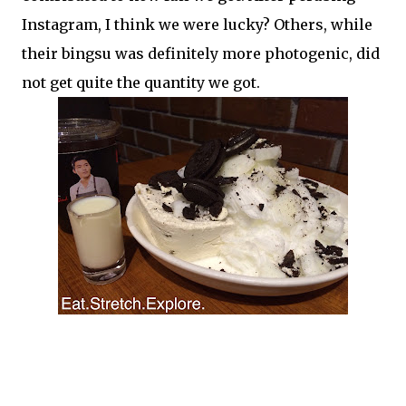
Instagram, I think we were lucky? Others, while
their bingsu was definitely more photogenic, did
not get quite the quantity we got.