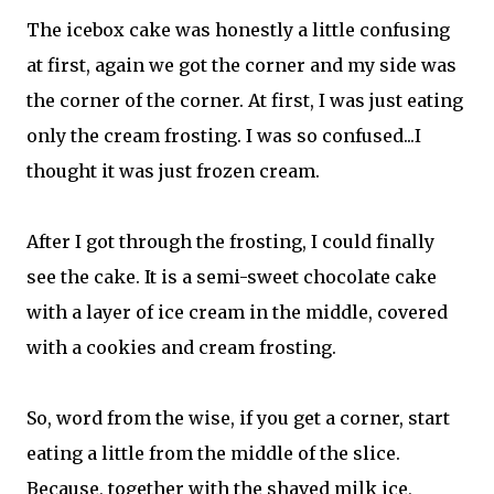
The icebox cake was honestly a little confusing
at first, again we got the corner and my side was
the corner of the corner. At first, I was just eating
only the cream frosting. I was so confused...I
thought it was just frozen cream.
After I got through the frosting, I could finally
see the cake. It is a semi-sweet chocolate cake
with a layer of ice cream in the middle, covered
with a cookies and cream frosting.
So, word from the wise, if you get a corner, start
eating a little from the middle of the slice.
Because, together with the shaved milk ice,