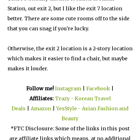
Station, out exit 2, but I like the exit 7 location
better. There are some cute rooms off to the side
that you can snag if you're lucky.
Otherwise, the exit 2 location is a 2-story location
which makes it easier to find a chair, but maybe
makes it louder.
Follow me!
Instagram
|
Facebook
|
Affiliates:
Trazy - Korean Travel
Deals
|
Amazon
|
YesStyle - Asian Fashion and
Beauty
*FTC Disclosure: Some of the links in this post
are affiliate links which means, at no additional