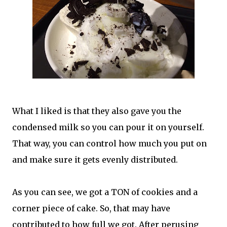
What I liked is that they also gave you the
condensed milk so you can pour it on yourself.
That way, you can control how much you put on
and make sure it gets evenly distributed.
As you can see, we got a TON of cookies and a
corner piece of cake. So, that may have
contributed to how full we got. After perusing