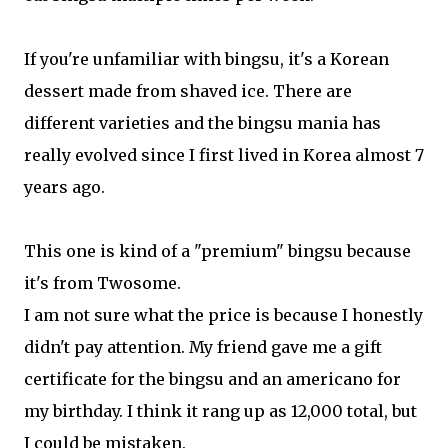
If you're unfamiliar with bingsu, it's a Korean
dessert made from shaved ice. There are
different varieties and the bingsu mania has
really evolved since I first lived in Korea almost 7
years ago.
This one is kind of a "premium" bingsu because
it's from Twosome.
I am not sure what the price is because I honestly
didn't pay attention. My friend gave me a gift
certificate for the bingsu and an americano for
my birthday. I think it rang up as 12,000 total, but
I could be mistaken.