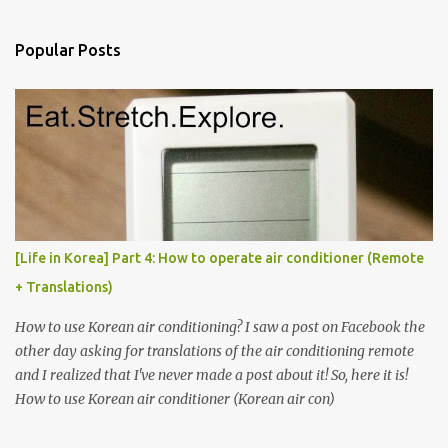
e
n
Popular Posts
t
s
[Life in Korea] Part 4: How to operate air conditioner (Remote
+ Translations)
How to use Korean air conditioning? I saw a post on Facebook the
other day asking for translations of the air conditioning remote
and I realized that I've never made a post about it! So, here it is!
How to use Korean air conditioner (Korean air con)