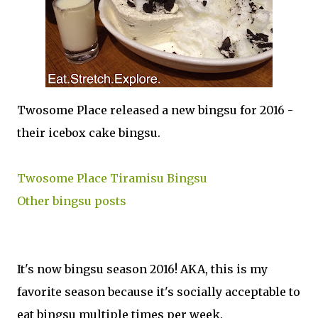
Twosome Place released a new bingsu for 2016 -
their icebox cake bingsu.
Twosome Place Tiramisu Bingsu
Other bingsu posts
It's now bingsu season 2016! AKA, this is my
favorite season because it's socially acceptable to
eat bingsu multiple times per week.