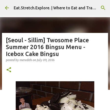
Skip to main content
Eat.Stretch.Explore. | Where to Eat and Travel - Seoul | NYC
[Seoul - Sillim] Twosome Place
Summer 2016 Bingsu Menu -
Icebox Cake Bingsu
posted by
meredith
on
July 09, 2016