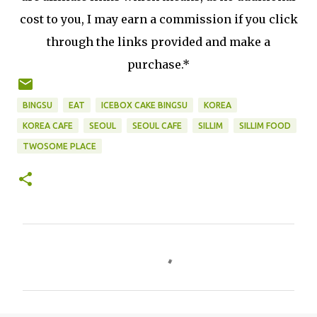
cost to you, I may earn a commission if you click
through the links provided and make a
purchase.*
BINGSU
EAT
ICEBOX CAKE BINGSU
KOREA
KOREA CAFE
SEOUL
SEOUL CAFE
SILLIM
SILLIM FOOD
TWOSOME PLACE
C
o
m
m