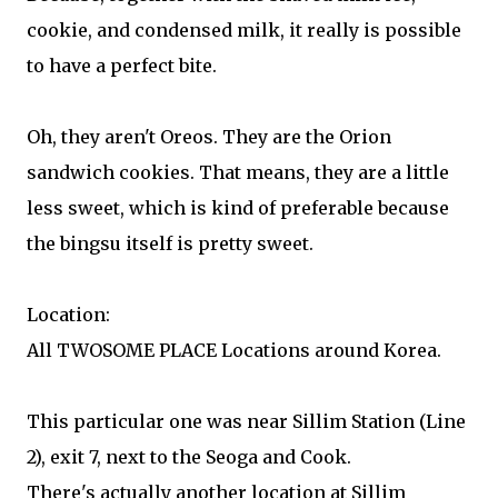
cookie, and condensed milk, it really is possible
to have a perfect bite.
Oh, they aren't Oreos. They are the Orion
sandwich cookies. That means, they are a little
less sweet, which is kind of preferable because
the bingsu itself is pretty sweet.
Location:
All TWOSOME PLACE Locations around Korea.
This particular one was near Sillim Station (Line
2), exit 7, next to the Seoga and Cook.
There's actually another location at Sillim