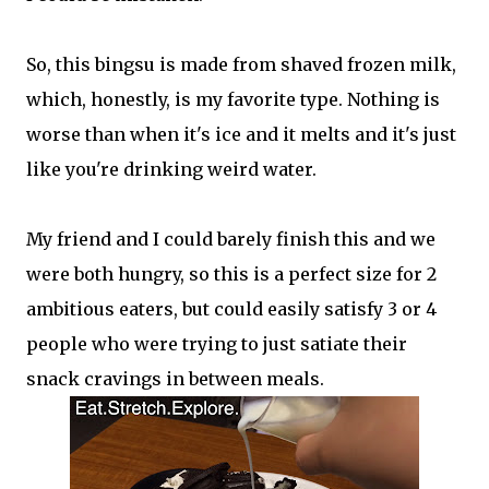
So, this bingsu is made from shaved frozen milk,
which, honestly, is my favorite type. Nothing is
worse than when it's ice and it melts and it's just
like you're drinking weird water.
My friend and I could barely finish this and we
were both hungry, so this is a perfect size for 2
ambitious eaters, but could easily satisfy 3 or 4
people who were trying to just satiate their
snack cravings in between meals.