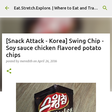
Skip to main content
Eat.Stretch.Explore. | Where to Eat and Travel - Seoul | NYC
[Snack Attack - Korea] Swing Chip -
Soy sauce chicken flavored potato
chips
posted by
meredith
on
April 26, 2016