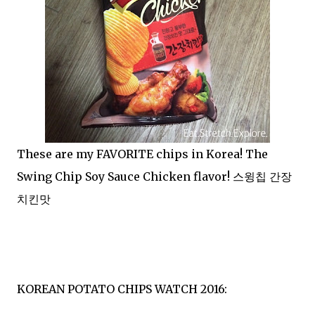
These are my FAVORITE chips in Korea! The
Swing Chip Soy Sauce Chicken flavor! 스윙칩 간장
치킨맛
KOREAN POTATO CHIPS WATCH 2016: