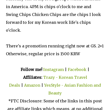
in America. 4PM is chips o'clock to me and
Swing Chips Chicken Chips are the chips I look
forward to for my Korean work life's chips
o'clock.
There's a promotion running right now at GS. 2+1
Otherwise, regular price is 1500 KRW
Follow me!
Instagram
|
Facebook
|
Affiliates:
Trazy - Korean Travel
Deals
|
Amazon
|
YesStyle - Asian Fashion and
Beauty
*FTC Disclosure: Some of the links in this post
are affiliate links which means, at no additional