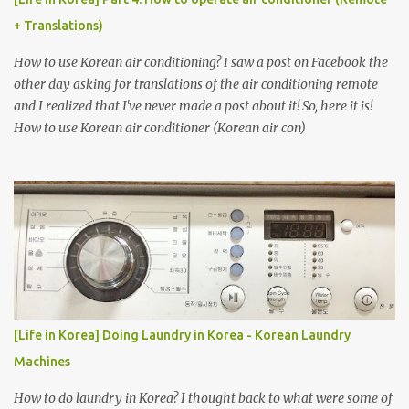
+ Translations)
How to use Korean air conditioning? I saw a post on Facebook the
other day asking for translations of the air conditioning remote
and I realized that I've never made a post about it! So, here it is!
How to use Korean air conditioner (Korean air con)
[Life in Korea] Doing Laundry in Korea - Korean Laundry
Machines
How to do laundry in Korea? I thought back to what were some of