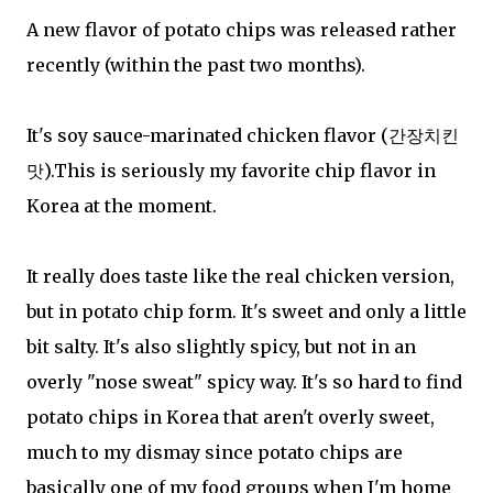
A new flavor of potato chips was released rather
recently (within the past two months).
It's soy sauce-marinated chicken flavor (간장치킨
맛).This is seriously my favorite chip flavor in
Korea at the moment.
It really does taste like the real chicken version,
but in potato chip form. It's sweet and only a little
bit salty. It's also slightly spicy, but not in an
overly "nose sweat" spicy way. It's so hard to find
potato chips in Korea that aren't overly sweet,
much to my dismay since potato chips are
basically one of my food groups when I'm home