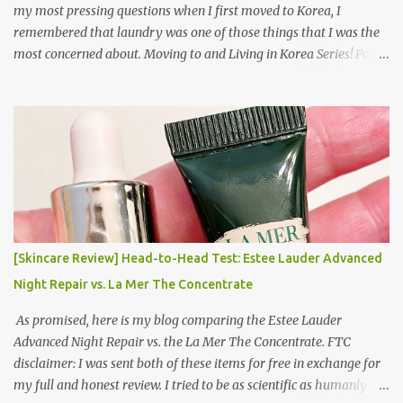
my most pressing questions when I first moved to Korea, I
remembered that laundry was one of those things that I was the
most concerned about. Moving to and Living in Korea Series! Part
1: Packing for study/living in Korea | Part 2: Getting a Phone in
Korea Part 3: Doing Laundry in Korea | Part 4: Using your air
conditioner in Korea Laundry is important!
[Skincare Review] Head-to-Head Test: Estee Lauder Advanced
Night Repair vs. La Mer The Concentrate
As promised, here is my blog comparing the Estee Lauder
Advanced Night Repair vs. the La Mer The Concentrate. FTC
disclaimer: I was sent both of these items for free in exchange for
my full and honest review. I tried to be as scientific as humanly