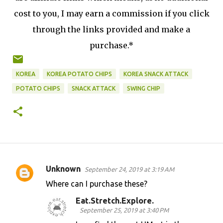
cost to you, I may earn a commission if you click
through the links provided and make a
purchase.*
KOREA
KOREA POTATO CHIPS
KOREA SNACK ATTACK
POTATO CHIPS
SNACK ATTACK
SWING CHIP
Unknown
September 24, 2019 at 3:19 AM
C
Where can I purchase these?
o
Eat.Stretch.Explore.
m
September 25, 2019 at 3:40 PM
m