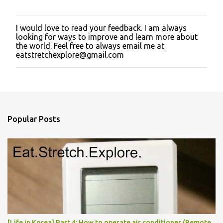
I would love to read your feedback. I am always
P
looking for ways to improve and learn more about
o
the world. Feel free to always email me at
s
eatstretchexplore@gmail.com
t
a
C
o
m
m
e
Popular Posts
n
t
[Life in Korea] Part 4: How to operate air conditioner (Remote