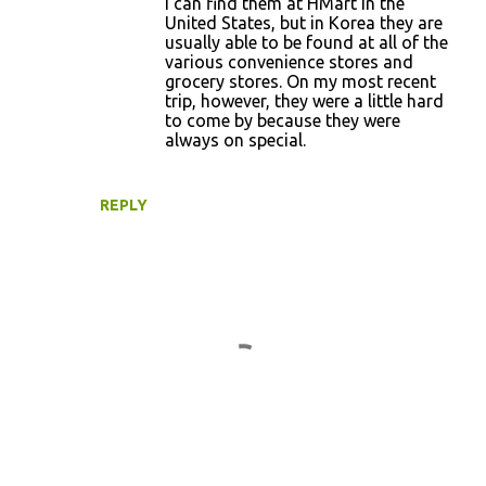
I can find them at HMart in the
e
United States, but in Korea they are
usually able to be found at all of the
n
various convenience stores and
t
grocery stores. On my most recent
trip, however, they were a little hard
s
to come by because they were
always on special.
REPLY