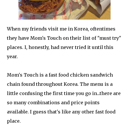
When my friends visit me in Korea, oftentimes
they have Mom's Touch on their list of "must try"
places. I, honestly, had never tried it until this
year.
Mom's Touch is a fast food chicken sandwich
chain found throughout Korea. The menu is a
little confusing the first time you go in...there are
so many combinations and price points
available. I guess that's like any other fast food
place.