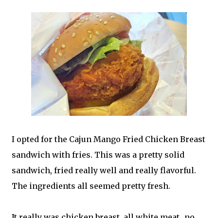
I opted for the Cajun Mango Fried Chicken Breast
sandwich with fries. This was a pretty solid
sandwich, fried really well and really flavorful.
The ingredients all seemed pretty fresh.
It really was chicken breast, all white meat...no