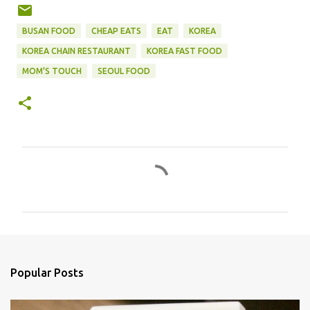
BUSAN FOOD
CHEAP EATS
EAT
KOREA
KOREA CHAIN RESTAURANT
KOREA FAST FOOD
MOM'S TOUCH
SEOUL FOOD
C
o
m
m
e
n
Popular Posts
t
s