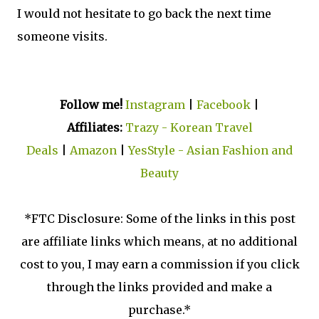
I would not hesitate to go back the next time
someone visits.
Follow me!
Instagram
|
Facebook
|
Affiliates:
Trazy - Korean Travel
Deals
|
Amazon
|
YesStyle - Asian Fashion and
Beauty
*FTC Disclosure: Some of the links in this post
are affiliate links which means, at no additional
cost to you, I may earn a commission if you click
through the links provided and make a
purchase.*