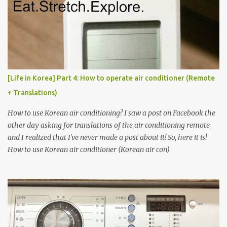
[Life in Korea] Part 4: How to operate air conditioner (Remote
+ Translations)
How to use Korean air conditioning? I saw a post on Facebook the
other day asking for translations of the air conditioning remote
and I realized that I've never made a post about it! So, here it is!
How to use Korean air conditioner (Korean air con)