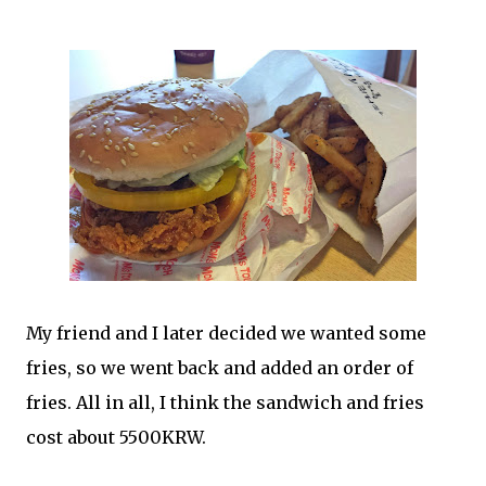
My friend and I later decided we wanted some
fries, so we went back and added an order of
fries. All in all, I think the sandwich and fries
cost about 5500KRW.