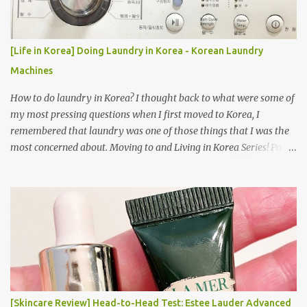
[Life in Korea] Doing Laundry in Korea - Korean Laundry
Machines
How to do laundry in Korea? I thought back to what were some of
my most pressing questions when I first moved to Korea, I
remembered that laundry was one of those things that I was the
most concerned about. Moving to and Living in Korea Series! Part
1: Packing for study/living in Korea | Part 2: Getting a Phone in
Korea Part 3: Doing Laundry in Korea | Part 4: Using your air
conditioner in Korea Laundry is important!
[Skincare Review] Head-to-Head Test: Estee Lauder Advanced