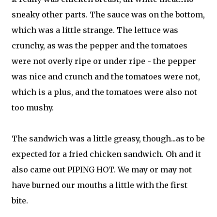
sneaky other parts. The sauce was on the bottom,
which was a little strange. The lettuce was
crunchy, as was the pepper and the tomatoes
were not overly ripe or under ripe - the pepper
was nice and crunch and the tomatoes were not,
which is a plus, and the tomatoes were also not
too mushy.
The sandwich was a little greasy, though...as to be
expected for a fried chicken sandwich. Oh and it
also came out PIPING HOT. We may or may not
have burned our mouths a little with the first
bite.