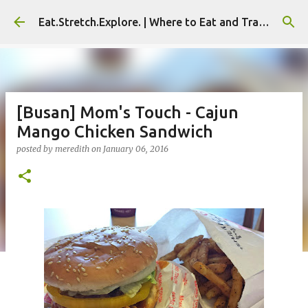
Skip to main content
Eat.Stretch.Explore. | Where to Eat and Travel - Seoul | NYC
[Busan] Mom's Touch - Cajun
Mango Chicken Sandwich
posted by
meredith
on
January 06, 2016