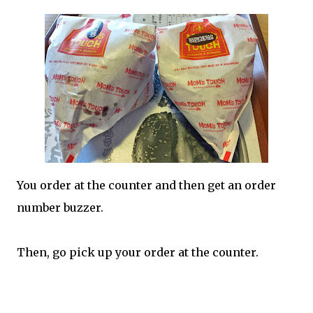
You order at the counter and then get an order
number buzzer.
Then, go pick up your order at the counter.