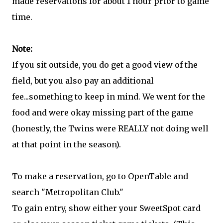
made reservations for about 1 hour prior to game
time.
Note:
If you sit outside, you do get a good view of the
field, but you also pay an additional
fee...something to keep in mind. We went for the
food and were okay missing part of the game
(honestly, the Twins were REALLY not doing well
at that point in the season).
To make a reservation, go to OpenTable and
search "Metropolitan Club."
To gain entry, show either your SweetSpot card