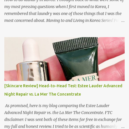
my most pressing questions when I first moved to Korea, I
remembered that laundry was one of those things that I was the
most concerned about. Moving to and Living in Korea Series! Part
1: Packing for study/living in Korea | Part 2: Getting a Phone in
Korea Part 3: Doing Laundry in Korea | Part 4: Using your air
conditioner in Korea Laundry is important!
[Skincare Review] Head-to-Head Test: Estee Lauder Advanced
Night Repair vs. La Mer The Concentrate
As promised, here is my blog comparing the Estee Lauder
Advanced Night Repair vs. the La Mer The Concentrate. FTC
disclaimer: I was sent both of these items for free in exchange for
my full and honest review. I tried to be as scientific as humanly