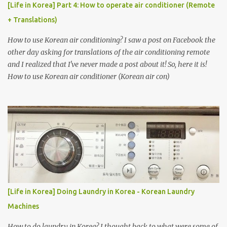
[Life in Korea] Part 4: How to operate air conditioner (Remote
+ Translations)
How to use Korean air conditioning? I saw a post on Facebook the
other day asking for translations of the air conditioning remote
and I realized that I've never made a post about it! So, here it is!
How to use Korean air conditioner (Korean air con)
[Life in Korea] Doing Laundry in Korea - Korean Laundry
Machines
How to do laundry in Korea? I thought back to what were some of