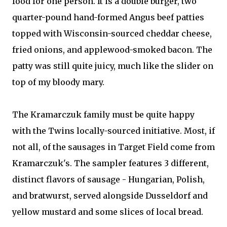
food for one person. It is a double burger, two
quarter-pound hand-formed Angus beef patties
topped with Wisconsin-sourced cheddar cheese,
fried onions, and applewood-smoked bacon. The
patty was still quite juicy, much like the slider on
top of my bloody mary.
The Kramarczuk family must be quite happy
with the Twins locally-sourced initiative. Most, if
not all, of the sausages in Target Field come from
Kramarczuk's. The sampler features 3 different,
distinct flavors of sausage - Hungarian, Polish,
and bratwurst, served alongside Dusseldorf and
yellow mustard and some slices of local bread.