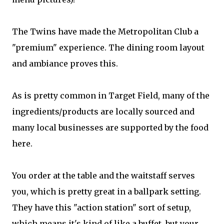
The Twins have made the Metropolitan Club a
"premium" experience. The dining room layout
and ambiance proves this.
As is pretty common in Target Field, many of the
ingredients/products are locally sourced and
many local businesses are supported by the food
here.
You order at the table and the waitstaff serves
you, which is pretty great in a ballpark setting.
They have this "action station" sort of setup,
which means it's kind of like a buffet, but your