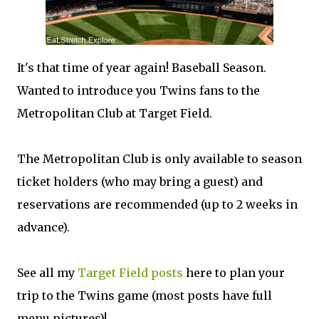
It's that time of year again! Baseball Season.
Wanted to introduce you Twins fans to the
Metropolitan Club at Target Field.
The Metropolitan Club is only available to season
ticket holders (who may bring a guest) and
reservations are recommended (up to 2 weeks in
advance).
See all my
Target Field posts
here to plan your
trip to the Twins game (most posts have full
menu pictures)!