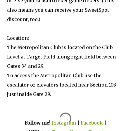
or else your season ticket game tickets. (This
also means you can receive your SweetSpot
discount, too.)
Location:
The Metropolitan Club is located on the Club
Level at Target Field along right field between
Gates 34 and 29.
To access the Metropolitan Club use the
escalator or elevators located near Section 103
just inside Gate 29.
Follow me!
Instagram
|
Facebook
|