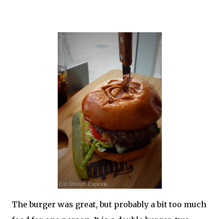
The burger was great, but probably a bit too much