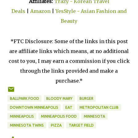
Affiliates:
Trazy - Korean Travel
Deals
|
Amazon
|
YesStyle - Asian Fashion and
Beauty
*FTC Disclosure: Some of the links in this post
are affiliate links which means, at no additional
cost to you, I may earn a commission if you click
through the links provided and make a
purchase.*
BALLPARK FOOD
BLOODY MARY
BURGER
DOWNTOWN MINNEAPOLIS
EAT
METROPOLITAN CLUB
MINNEAPOLIS
MINNEAPOLIS FOOD
MINNESOTA
MINNESOTA TWINS
PIZZA
TARGET FIELD