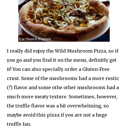
I really did enjoy the Wild Mushroom Pizza, so if
you go and you find it on the menu, definitly get
it! You can also specially order a Gluten-Free
crust. Some of the mushrooms had a more rustic
(?) flavor and some othe other mushrooms had a
much more meaty texture. Sometimes, however,
the truffle flavor was a bit overwhelming, so
maybe avoid this pizza if you are not a huge
truffle fan.