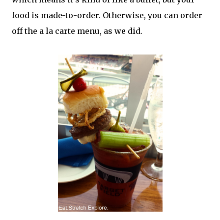
food is made-to-order. Otherwise, you can order
off the a la carte menu, as we did.