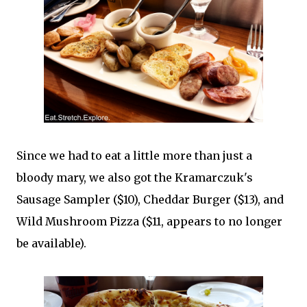
Since we had to eat a little more than just a
bloody mary, we also got the Kramarczuk's
Sausage Sampler ($10), Cheddar Burger ($13), and
Wild Mushroom Pizza ($11, appears to no longer
be available).