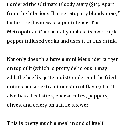
I ordered the Ultimate Bloody Mary ($14). Apart
from the hilarious "burger atop my bloody mary"
factor, the flavor was super intense. The
Metropolitan Club actually makes its own triple
pepper inflused vodka and uses it in this drink.
Not only does this have a mini Met slider burger
on top of it (which is pretty delicious, I may
add...the beef is quite moist/tender and the fried
onions add an extra dimension of flavor), but it
also has a beef stick, cheese cubes, peppers,
olives, and celery on a little skewer.
This is pretty much a meal in and of itself.