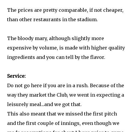
The prices are pretty comparable, if not cheaper,
than other restaurants in the stadium.
The bloody mary, although slightly more
expensive by volume, is made with higher quality
ingredients and you can tell by the flavor.
Service:
Do not go here if you are in a rush. Because of the
way they market the Club, we went in expecting a
leisurely meal...and we got that.
This also meant that we missed the first pitch
and the first couple of innings, even though we