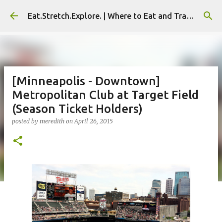
Skip to main content
Eat.Stretch.Explore. | Where to Eat and Travel - Seoul | NYC
[Minneapolis - Downtown]
Metropolitan Club at Target Field
(Season Ticket Holders)
posted by
meredith
on
April 26, 2015