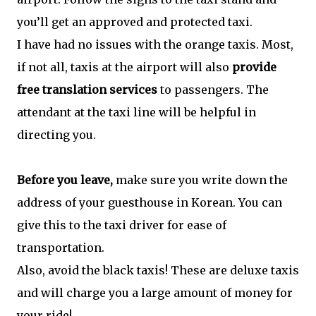
you’ll get an approved and protected taxi.
I have had no issues with the orange taxis. Most,
if not all, taxis at the airport will also
provide
free translation services
to passengers. The
attendant at the taxi line will be helpful in
directing you.
Before you leave,
make sure you write down the
address of your guesthouse in Korean. You can
give this to the taxi driver for ease of
transportation.
Also, avoid the black taxis! These are deluxe taxis
and will charge you a large amount of money for
your ride!