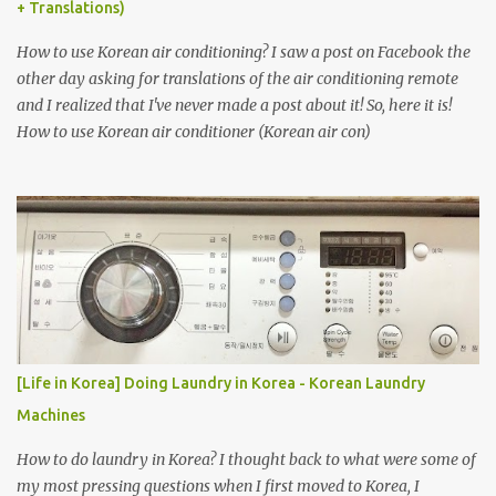
+ Translations)
How to use Korean air conditioning? I saw a post on Facebook the
other day asking for translations of the air conditioning remote
and I realized that I've never made a post about it! So, here it is!
How to use Korean air conditioner (Korean air con)
[Life in Korea] Doing Laundry in Korea - Korean Laundry
Machines
How to do laundry in Korea? I thought back to what were some of
my most pressing questions when I first moved to Korea, I