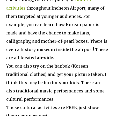
activities
throughout Incheon Airport, many of
them targeted at younger audiences. For
example, you can learn how Korean paper is
made and have the chance to make fans,
calligraphy, and mother-of-pearl boxes. There is
even a history museum inside the airport! These
are all located
air-side.
You can also try on the hanbok (Korean
traditional clothes) and get your picture taken. I
think this may be fun for your kids. There are
also traditional music performances and some
cultural performances.
These cultural activities are FREE, just show
them your passport.