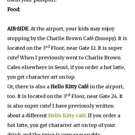
Food:
AIR-SIDE
: At the airport, your kids may enjoy
stopping by the Charlie Brown Café (Snoopy). It is
rd
located on the 3
Floor, near Gate 12. It is super
cute! When I previously went to Charlie Brown
Cafes elsewhere in Seoul, if you order a hot latte,
you get character art on top.
Or, there is also a
Hello Kitty Café
in the airport,
rd
too. It is located on the 3
Floor, near Gate 24. It
is also super cute! I have previously written
about a different
Hello Kitty café
. If you order a
hot latte, you get character art on top of your
drink and the price is very reasonable.