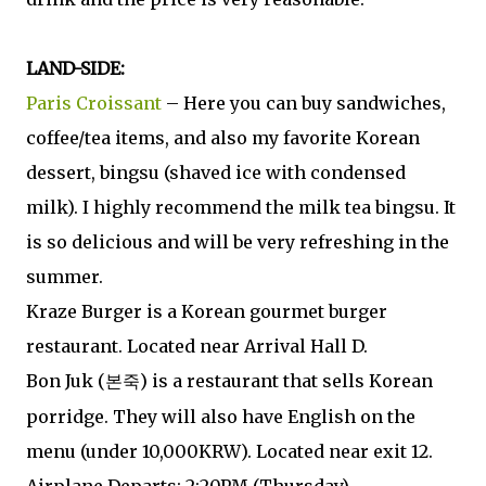
LAND-SIDE:
Paris Croissant
– Here you can buy sandwiches,
coffee/tea items, and also my favorite Korean
dessert, bingsu (shaved ice with condensed
milk). I highly recommend the milk tea bingsu. It
is so delicious and will be very refreshing in the
summer.
Kraze Burger is a Korean gourmet burger
restaurant. Located near Arrival Hall D.
Bon Juk (
) is a restaurant that sells Korean
본죽
porridge. They will also have English on the
menu (under 10,000KRW). Located near exit 12.