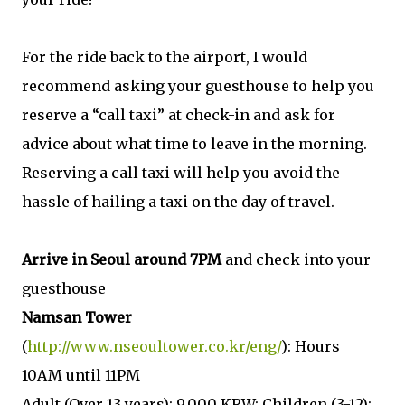
For the ride back to the airport, I would
recommend asking your guesthouse to help you
reserve a “call taxi” at check-in and ask for
advice about what time to leave in the morning.
Reserving a call taxi will help you avoid the
hassle of hailing a taxi on the day of travel.
Arrive in Seoul around 7PM
and check into your
guesthouse
Namsan Tower
(
http://www.nseoultower.co.kr/eng/
): Hours
10AM until 11PM
Adult (Over 13 years): 9,000 KRW; Children (3-12):