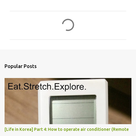
C
o
m
m
e
n
Popular Posts
t
s
[Life in Korea] Part 4: How to operate air conditioner (Remote