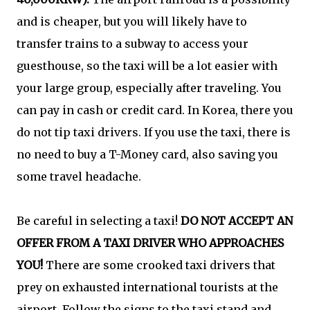
and is cheaper, but you will likely have to
transfer trains to a subway to access your
guesthouse, so the taxi will be a lot easier with
your large group, especially after traveling. You
can pay in cash or credit card. In Korea, there you
do not tip taxi drivers. If you use the taxi, there is
no need to buy a T-Money card, also saving you
some travel headache.
Be careful in selecting a taxi!
DO NOT ACCEPT AN
OFFER FROM A TAXI DRIVER WHO APPROACHES
YOU!
There are some crooked taxi drivers that
prey on exhausted international tourists at the
airport. Follow the signs to the taxi stand and