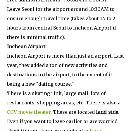
Leave Seoul for the airport around 10:30AM to
ensure enough travel time (takes about 1.5 to 2
hours from central Seoul to Incheon Airport if
there is minimal traffic).
Incheon Airport:
Incheon Airport is more than just an airport. Last
year, they added a ton of new activities and
destinations in the airport, to the extent of it
being a new “dating course.”
There is a skating rink, large mall, lots of
restaurants, shopping areas, etc. There is also a
CGV movie theater
. These are located
land-side.
Even if you want to leave earlier or are worried
about timing, there are plenty of
cultural