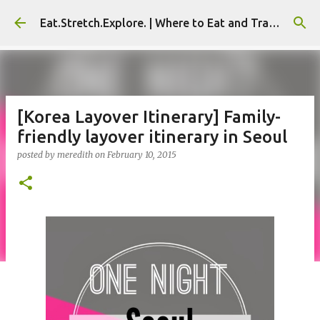
Skip to main content
Eat.Stretch.Explore. | Where to Eat and Travel - Seoul | NYC
[Korea Layover Itinerary] Family-
friendly layover itinerary in Seoul
posted by
meredith
on
February 10, 2015