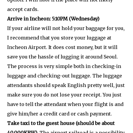
accept cards.
Arrive in Incheon: 5:10PM (Wednesday)
If your airline will not hold your baggage for you,
I recommend that you store your luggage at
Incheon Airport. It does cost money, but it will
save you the hassle of lugging it around Seoul.
The process is very simple both in checking-in
luggage and checking-out luggage. The luggage
attendants should speak English pretty well, just
make sure you do not lose your receipt. You just
have to tell the attendant when your flight is and
give him/her a credit card or cash payment.
Take taxi to the guest house (should be about
40,000KRW).
The airport railroad is a possibility