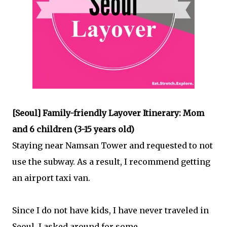
[Seoul] Family-friendly Layover Itinerary: Mom
and 6 children (3-15 years old)
Staying near Namsan Tower and requested to not
use the subway. As a result, I recommend getting
an airport taxi van.
Since I do not have kids, I have never traveled in
Seoul. I asked around for some