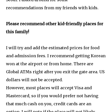
recommendations from my friends with kids.
Please recommend other kid-friendly places for
this family!
I will try and add the estimated prices for food
and admission fees. I recommend getting Korean
won at the airport or from home. There are
Global ATMs right after you exit the gate area. US
dollars will not be accepted.
However, most places will accept Visa and
Mastercard, so if you would prefer not having
that much cash on you, credit cards are an
option. I will note if the place will not likely