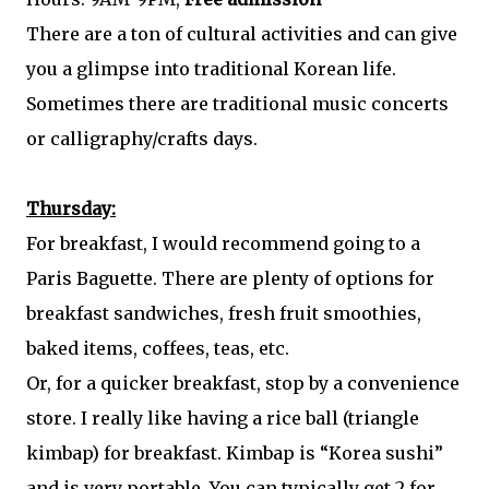
There are a ton of cultural activities and can give
you a glimpse into traditional Korean life.
Sometimes there are traditional music concerts
or calligraphy/crafts days.
Thursday:
For breakfast, I would recommend going to a
Paris Baguette. There are plenty of options for
breakfast sandwiches, fresh fruit smoothies,
baked items, coffees, teas, etc.
Or, for a quicker breakfast, stop by a convenience
store. I really like having a rice ball (triangle
kimbap) for breakfast. Kimbap is “Korea sushi”
and is very portable. You can typically get 2 for