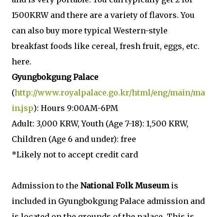
1500KRW and there are a variety of flavors. You
can also buy more typical Western-style
breakfast foods like cereal, fresh fruit, eggs, etc.
here.
Gyungbokgung Palace
(
http://www.royalpalace.go.kr/html/eng/main/ma
in.jsp
): Hours 9:00AM-6PM
Adult: 3,000 KRW, Youth (Age 7-18): 1,500 KRW,
Children (Age 6 and under): free
*Likely not to accept credit card
Admission to the
National Folk Museum
is
included in Gyungbokgung Palace admission and
is located on the grounds of the palace. This is