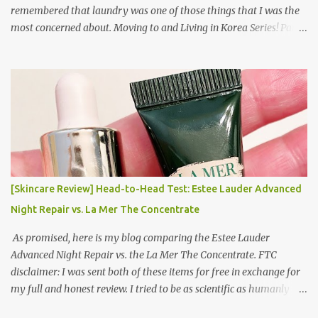
remembered that laundry was one of those things that I was the
most concerned about. Moving to and Living in Korea Series! Part
1: Packing for study/living in Korea | Part 2: Getting a Phone in
Korea Part 3: Doing Laundry in Korea | Part 4: Using your air
conditioner in Korea Laundry is important!
[Skincare Review] Head-to-Head Test: Estee Lauder Advanced
Night Repair vs. La Mer The Concentrate
As promised, here is my blog comparing the Estee Lauder
Advanced Night Repair vs. the La Mer The Concentrate. FTC
disclaimer: I was sent both of these items for free in exchange for
my full and honest review. I tried to be as scientific as humanly
possible. I had a blinded reviewer (my mom) who was actually