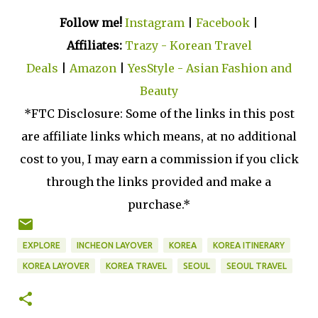
Follow me!
Instagram
|
Facebook
|
Affiliates:
Trazy - Korean Travel
Deals
|
Amazon
|
YesStyle - Asian Fashion and
Beauty
*FTC Disclosure: Some of the links in this post
are affiliate links which means, at no additional
cost to you, I may earn a commission if you click
through the links provided and make a
purchase.*
EXPLORE
INCHEON LAYOVER
KOREA
KOREA ITINERARY
KOREA LAYOVER
KOREA TRAVEL
SEOUL
SEOUL TRAVEL