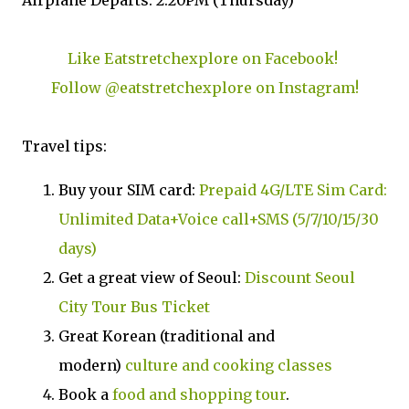
Airplane Departs: 2:20PM (Thursday)
Like Eatstretchexplore on Facebook!
Follow @eatstretchexplore on Instagram!
Travel tips:
Buy your SIM card:
Prepaid 4G/LTE Sim Card:
Unlimited Data+Voice call+SMS (5/7/10/15/30
days)
Get a great view of Seoul:
Discount Seoul
City Tour Bus Ticket
Great Korean (traditional and
modern)
culture and cooking classes
Book a
food and shopping tour
.