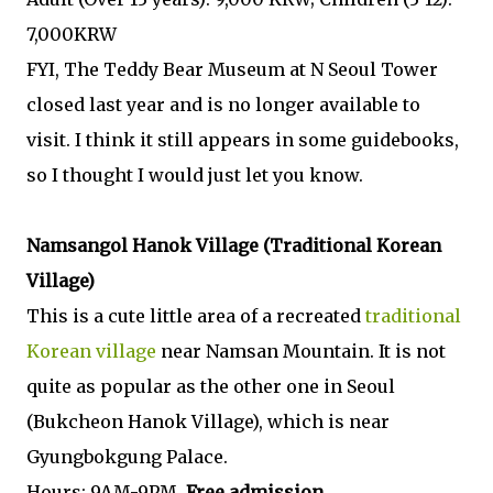
7,000KRW
FYI, The Teddy Bear Museum at N Seoul Tower
closed last year and is no longer available to
visit. I think it still appears in some guidebooks,
so I thought I would just let you know.
Namsangol Hanok Village (Traditional Korean
Village)
This is a cute little area of a recreated
traditional
Korean village
near Namsan Mountain. It is not
quite as popular as the other one in Seoul
(Bukcheon Hanok Village), which is near
Gyungbokgung Palace.
Hours: 9AM-9PM,
Free admission