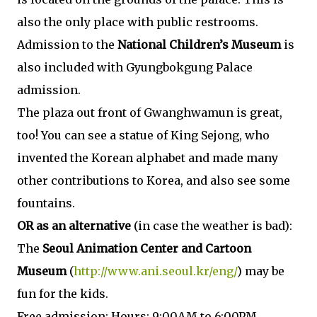
also the only place with public restrooms.
Admission to the
National Children’s Museum
is
also included with Gyungbokgung Palace
admission.
The plaza out front of Gwanghwamun is great,
too! You can see a statue of King Sejong, who
invented the Korean alphabet and made many
other contributions to Korea, and also see some
fountains.
OR as an alternative
(in case the weather is bad):
The
Seoul Animation Center and Cartoon
Museum
(
http://www.ani.seoul.kr/eng/
) may be
fun for the kids.
Free admission; Hours: 9:00AM to 6:00PM