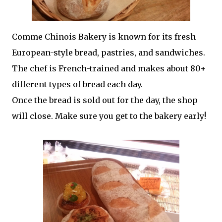
Comme Chinois Bakery is known for its fresh
European-style bread, pastries, and sandwiches.
The chef is French-trained and makes about 80+
different types of bread each day.
Once the bread is sold out for the day, the shop
will close. Make sure you get to the bakery early!