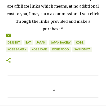
are affiliate links which means, at no additional
cost to you, I may earn a commission if you click
through the links provided and make a
purchase.*
DESSERT
EAT
JAPAN
JAPAN BAKERY
KOBE
KOBE BAKERY
KOBE CAFE
KOBE FOOD
SANNOMIYA
C
o
m
m