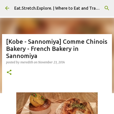
Skip to main content
Eat.Stretch.Explore. | Where to Eat and Travel - Seoul | NYC
[Kobe - Sannomiya] Comme Chinois
Bakery - French Bakery in
Sannomiya
posted by
meredith
on
November 23, 2014