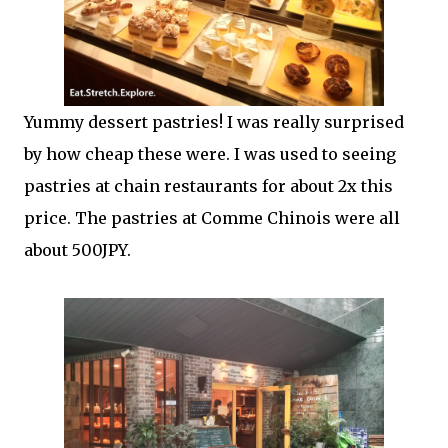
Yummy dessert pastries! I was really surprised
by how cheap these were. I was used to seeing
pastries at chain restaurants for about 2x this
price. The pastries at Comme Chinois were all
about 500JPY.