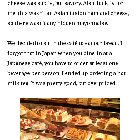
cheese was subtle, but savory. Also, luckily for
me, this wasn't an Asian fusion ham and cheese,
so there wasn't any hidden mayonnaise.
We decided to sit in the café to eat our bread. I
forgot that in Japan when you dine-in at a
Japanese café, you have to order at least one
beverage per person. I ended up ordering a hot
milk tea. It was pretty good, but overpriced.