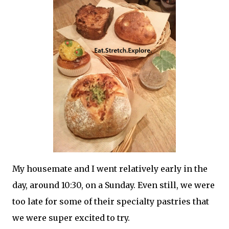
My housemate and I went relatively early in the
day, around 10:30, on a Sunday. Even still, we were
too late for some of their specialty pastries that
we were super excited to try.