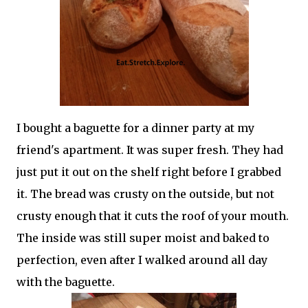
I bought a baguette for a dinner party at my
friend's apartment. It was super fresh. They had
just put it out on the shelf right before I grabbed
it. The bread was crusty on the outside, but not
crusty enough that it cuts the roof of your mouth.
The inside was still super moist and baked to
perfection, even after I walked around all day
with the baguette.