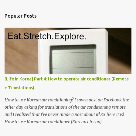
e
n
Popular Posts
t
s
[Life in Korea] Part 4: How to operate air conditioner (Remote
+ Translations)
How to use Korean air conditioning? I saw a post on Facebook the
other day asking for translations of the air conditioning remote
and I realized that I've never made a post about it! So, here it is!
How to use Korean air conditioner (Korean air con)