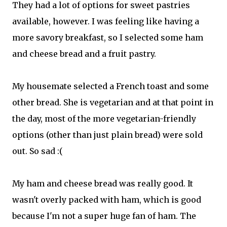
They had a lot of options for sweet pastries
available, however. I was feeling like having a
more savory breakfast, so I selected some ham
and cheese bread and a fruit pastry.
My housemate selected a French toast and some
other bread. She is vegetarian and at that point in
the day, most of the more vegetarian-friendly
options (other than just plain bread) were sold
out. So sad :(
My ham and cheese bread was really good. It
wasn't overly packed with ham, which is good
because I'm not a super huge fan of ham. The