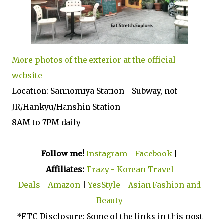
More photos of the exterior at the official
website
Location: Sannomiya Station - Subway, not
JR/Hankyu/Hanshin Station
8AM to 7PM daily
Follow me!
Instagram
|
Facebook
|
Affiliates:
Trazy - Korean Travel
Deals
|
Amazon
|
YesStyle - Asian Fashion and
Beauty
*FTC Disclosure: Some of the links in this post