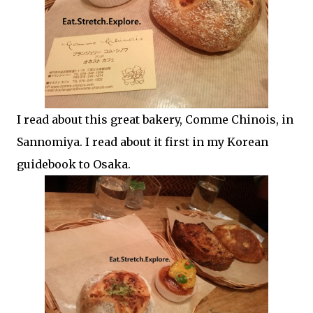
I read about this great bakery, Comme Chinois, in
Sannomiya. I read about it first in my Korean
guidebook to Osaka.