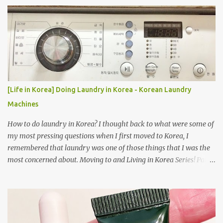
[Life in Korea] Doing Laundry in Korea - Korean Laundry
Machines
How to do laundry in Korea? I thought back to what were some of
my most pressing questions when I first moved to Korea, I
remembered that laundry was one of those things that I was the
most concerned about. Moving to and Living in Korea Series! Part
1: Packing for study/living in Korea | Part 2: Getting a Phone in
Korea Part 3: Doing Laundry in Korea | Part 4: Using your air
conditioner in Korea Laundry is important!