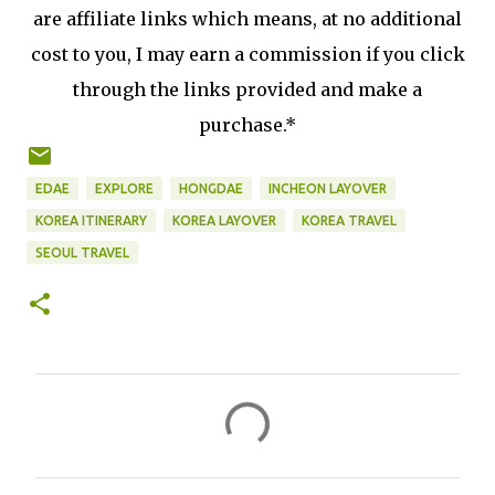
are affiliate links which means, at no additional
cost to you, I may earn a commission if you click
through the links provided and make a
purchase.*
EDAE
EXPLORE
HONGDAE
INCHEON LAYOVER
KOREA ITINERARY
KOREA LAYOVER
KOREA TRAVEL
SEOUL TRAVEL
C
o
m