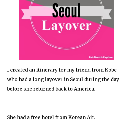
I created an itinerary for my friend from Kobe
who had a long layover in Seoul during the day
before she returned back to America.
She had a free hotel from Korean Air.