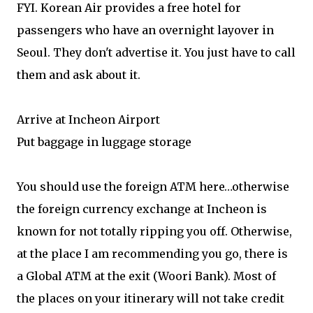
FYI. Korean Air provides a free hotel for
passengers who have an overnight layover in
Seoul. They don't advertise it. You just have to call
them and ask about it.
Arrive at Incheon Airport
Put baggage in luggage storage
You should use the foreign ATM here…otherwise
the foreign currency exchange at Incheon is
known for not totally ripping you off. Otherwise,
at the place I am recommending you go, there is
a Global ATM at the exit (Woori Bank). Most of
the places on your itinerary will not take credit