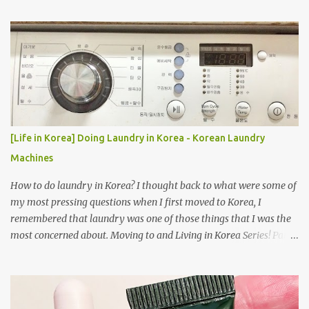
[Life in Korea] Doing Laundry in Korea - Korean Laundry
Machines
How to do laundry in Korea? I thought back to what were some of
my most pressing questions when I first moved to Korea, I
remembered that laundry was one of those things that I was the
most concerned about. Moving to and Living in Korea Series! Part
1: Packing for study/living in Korea | Part 2: Getting a Phone in
Korea Part 3: Doing Laundry in Korea | Part 4: Using your air
conditioner in Korea Laundry is important!