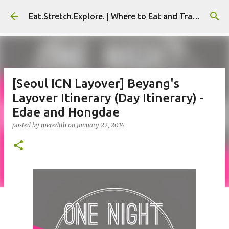
Skip to main content
Eat.Stretch.Explore. | Where to Eat and Travel - Seoul | NYC
[Seoul ICN Layover] Beyang's
Layover Itinerary (Day Itinerary) -
Edae and Hongdae
posted by
meredith
on
January 22, 2014