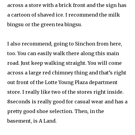
across a store with a brick front and the sign has
a cartoon of shaved ice. I recommend the milk
bingsu or the green tea bingsu.
I also recommend, going to Sinchon from here,
too. You can easily walk there along this main
road. Just keep walking straight. You will come
across a large red chimney thing and that’s right
out front of the Lotte Young Plaza department
store. I really like two of the stores right inside.
8seconds is really good for casual wear and has a
pretty good shoe selection. Then, in the
basement, is A Land.