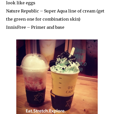
look like eggs
Nature Republic – Super Aqua line of cream (get
the green one for combination skin)
InnisFree – Primer and base