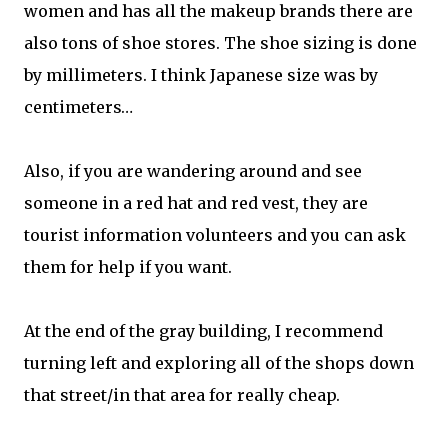
women and has all the makeup brands there are
also tons of shoe stores. The shoe sizing is done
by millimeters. I think Japanese size was by
centimeters…
Also, if you are wandering around and see
someone in a red hat and red vest, they are
tourist information volunteers and you can ask
them for help if you want.
At the end of the gray building, I recommend
turning left and exploring all of the shops down
that street/in that area for really cheap.