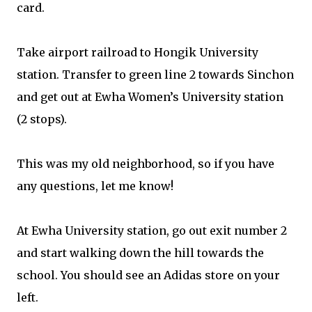
card.
Take airport railroad to Hongik University
station. Transfer to green line 2 towards Sinchon
and get out at Ewha Women’s University station
(2 stops).
This was my old neighborhood, so if you have
any questions, let me know!
At Ewha University station, go out exit number 2
and start walking down the hill towards the
school. You should see an Adidas store on your
left.