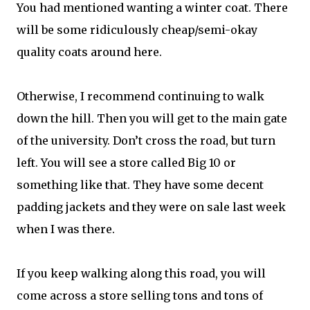
You had mentioned wanting a winter coat. There
will be some ridiculously cheap/semi-okay
quality coats around here.
Otherwise, I recommend continuing to walk
down the hill. Then you will get to the main gate
of the university. Don’t cross the road, but turn
left. You will see a store called Big 10 or
something like that. They have some decent
padding jackets and they were on sale last week
when I was there.
If you keep walking along this road, you will
come across a store selling tons and tons of