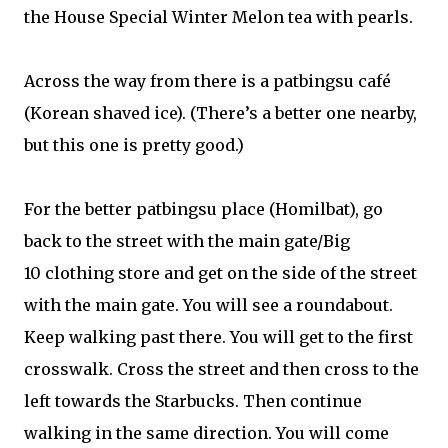
the House Special Winter Melon tea with pearls.
Across the way from there is a patbingsu café
(Korean shaved ice). (There’s a better one nearby,
but this one is pretty good.)
For the better patbingsu place (Homilbat), go
back to the street with the main gate/Big
10 clothing store and get on the side of the street
with the main gate. You will see a roundabout.
Keep walking past there. You will get to the first
crosswalk. Cross the street and then cross to the
left towards the Starbucks. Then continue
walking in the same direction. You will come