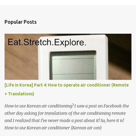
m
e
n
Popular Posts
t
s
[Life in Korea] Part 4: How to operate air conditioner (Remote
+ Translations)
How to use Korean air conditioning? I saw a post on Facebook the
other day asking for translations of the air conditioning remote
and I realized that I've never made a post about it! So, here it is!
How to use Korean air conditioner (Korean air con)