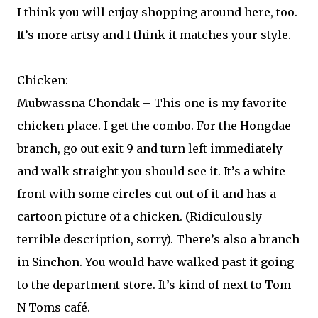
I think you will enjoy shopping around here, too.
It’s more artsy and I think it matches your style.
Chicken:
Mubwassna Chondak – This one is my favorite
chicken place. I get the combo. For the Hongdae
branch, go out exit 9 and turn left immediately
and walk straight you should see it. It’s a white
front with some circles cut out of it and has a
cartoon picture of a chicken. (Ridiculously
terrible description, sorry). There’s also a branch
in Sinchon. You would have walked past it going
to the department store. It’s kind of next to Tom
N Toms café.