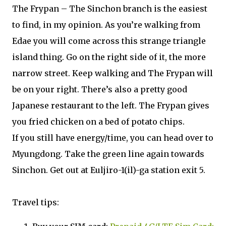
The Frypan – The Sinchon branch is the easiest
to find, in my opinion. As you’re walking from
Edae you will come across this strange triangle
island thing. Go on the right side of it, the more
narrow street. Keep walking and The Frypan will
be on your right. There’s also a pretty good
Japanese restaurant to the left. The Frypan gives
you fried chicken on a bed of potato chips.
If you still have energy/time, you can head over to
Myungdong. Take the green line again towards
Sinchon. Get out at Euljiro-1(il)-ga station exit 5.
Travel tips: