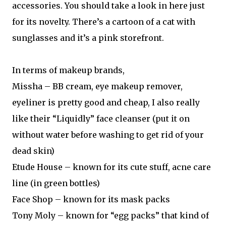
accessories. You should take a look in here just
for its novelty. There’s a cartoon of a cat with
sunglasses and it’s a pink storefront.
In terms of makeup brands,
Missha – BB cream, eye makeup remover,
eyeliner is pretty good and cheap, I also really
like their “Liquidly” face cleanser (put it on
without water before washing to get rid of your
dead skin)
Etude House – known for its cute stuff, acne care
line (in green bottles)
Face Shop – known for its mask packs
Tony Moly – known for “egg packs” that kind of