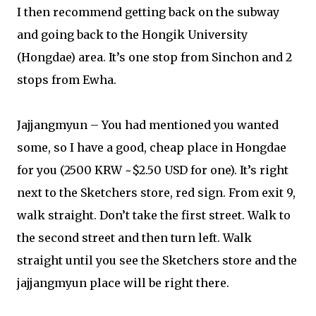
I then recommend getting back on the subway
and going back to the Hongik University
(Hongdae) area. It’s one stop from Sinchon and 2
stops from Ewha.
Jajjangmyun – You had mentioned you wanted
some, so I have a good, cheap place in Hongdae
for you (2500 KRW ~$2.50 USD for one). It’s right
next to the Sketchers store, red sign. From exit 9,
walk straight. Don’t take the first street. Walk to
the second street and then turn left. Walk
straight until you see the Sketchers store and the
jajjangmyun place will be right there.