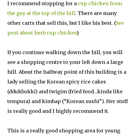
I recommend stopping for a
cup chicken from
the guy at the top of the hill
. There are many
other carts that sell this, but I like his best. (
See
post about herb cup chicken
)
If you continue walking down the hill, you will
see a shopping centre to your left down a large
hill. About the halfway point of this building is a
lady selling the Korean spicy rice cakes
(ddukbokki) and twigim (fried food…kinda like
tempura) and kimbap (“Korean sushi”). Her stuff
is really good and I highly recommend it.
This is a really good shopping area for young