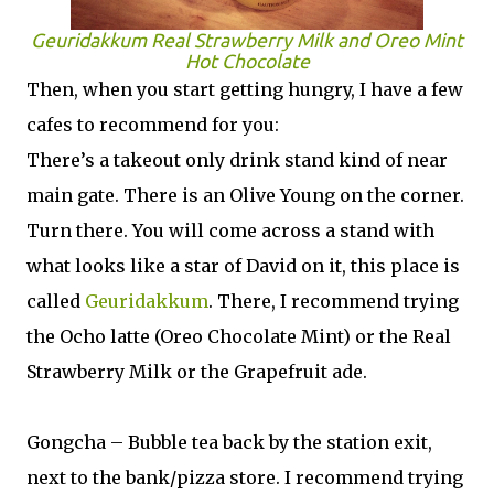
Geuridakkum Real Strawberry Milk and Oreo Mint
Hot Chocolate
Then, when you start getting hungry, I have a few
cafes to recommend for you:
There’s a takeout only drink stand kind of near
main gate. There is an Olive Young on the corner.
Turn there. You will come across a stand with
what looks like a star of David on it, this place is
called
Geuridakkum
. There, I recommend trying
the Ocho latte (Oreo Chocolate Mint) or the Real
Strawberry Milk or the Grapefruit ade.
Gongcha – Bubble tea back by the station exit,
next to the bank/pizza store. I recommend trying