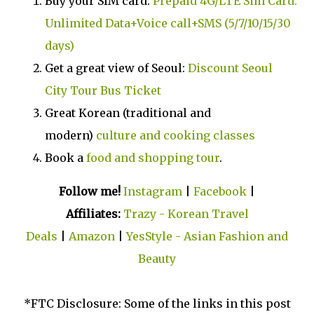
Buy your SIM card:
Prepaid 4G/LTE Sim Card:
Unlimited Data+Voice call+SMS (5/7/10/15/30
days)
Get a great view of Seoul:
Discount Seoul
City Tour Bus Ticket
Great Korean (traditional and
modern)
culture and cooking classes
Book a
food and shopping tour
.
Follow me!
Instagram
|
Facebook
|
Affiliates:
Trazy - Korean Travel
Deals
|
Amazon
|
YesStyle - Asian Fashion and
Beauty
*FTC Disclosure: Some of the links in this post