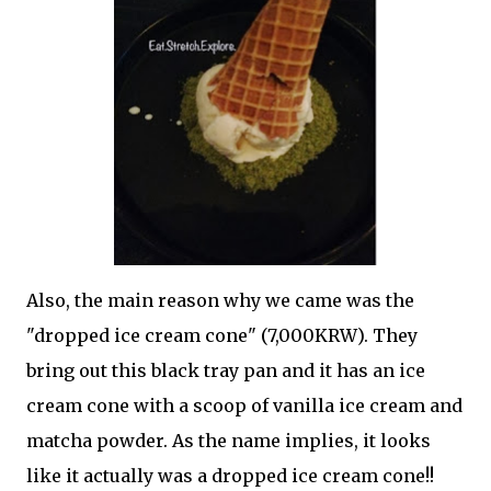
Also, the main reason why we came was the
"dropped ice cream cone" (7,000KRW). They
bring out this black tray pan and it has an ice
cream cone with a scoop of vanilla ice cream and
matcha powder. As the name implies, it looks
like it actually was a dropped ice cream cone!!