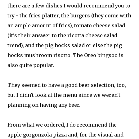
there are a few dishes I would recommend you to
try - the fries platter, the burgers (they come with
an ample amount of fries), tomato cheese salad
(it's their answer to the ricotta cheese salad
trend), and the pig hocks salad or else the pig
hocks mushroom risotto. The Oreo bingsoo is
also quite popular.
They seemed to have a good beer selection, too,
but I didn't look at the menu since we weren't
planning on having any beer.
From what we ordered, I do recommend the
apple gorgonzola pizza and, for the visual and