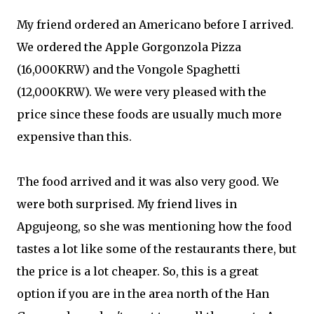
My friend ordered an Americano before I arrived.
We ordered the Apple Gorgonzola Pizza
(16,000KRW) and the Vongole Spaghetti
(12,000KRW). We were very pleased with the
price since these foods are usually much more
expensive than this.
The food arrived and it was also very good. We
were both surprised. My friend lives in
Apgujeong, so she was mentioning how the food
tastes a lot like some of the restaurants there, but
the price is a lot cheaper. So, this is a great
option if you are in the area north of the Han