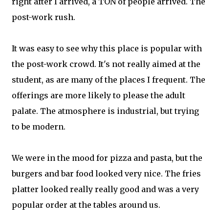
right after I arrived, a TON of people arrived. The
post-work rush.
It was easy to see why this place is popular with
the post-work crowd. It's not really aimed at the
student, as are many of the places I frequent. The
offerings are more likely to please the adult
palate. The atmosphere is industrial, but trying
to be modern.
We were in the mood for pizza and pasta, but the
burgers and bar food looked very nice. The fries
platter looked really really good and was a very
popular order at the tables around us.