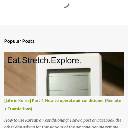
o
m
m
e
n
Popular Posts
t
s
[Life in Korea] Part 4: How to operate air conditioner (Remote
+ Translations)
How to use Korean air conditioning? I saw a post on Facebook the
other day asking for translations of the air conditioning remote