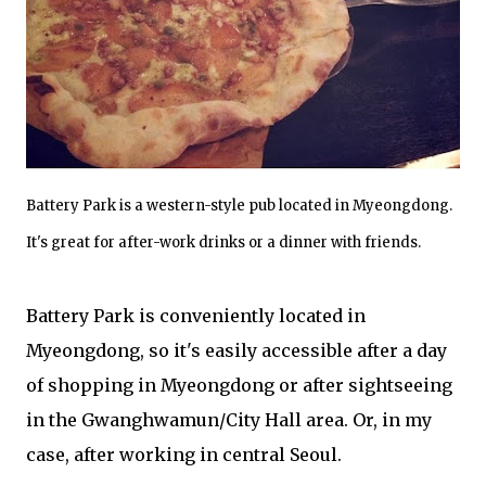
Battery Park is a western-style pub located in Myeongdong.
It's great for after-work drinks or a dinner with friends.
Battery Park is conveniently located in
Myeongdong, so it's easily accessible after a day
of shopping in Myeongdong or after sightseeing
in the Gwanghwamun/City Hall area. Or, in my
case, after working in central Seoul.