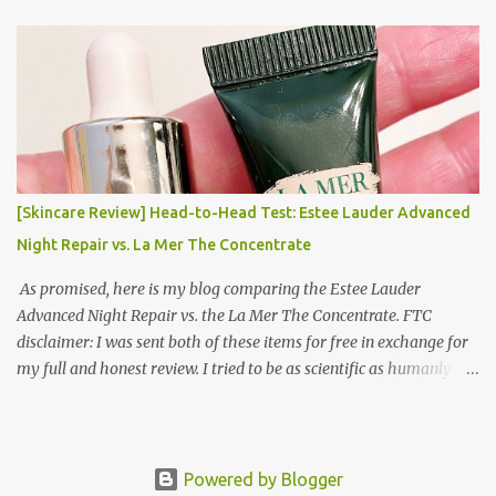
Korea Part 3: Doing Laundry in Korea | Part 4: Using your air
conditioner in Korea Laundry is important!
[Skincare Review] Head-to-Head Test: Estee Lauder Advanced
Night Repair vs. La Mer The Concentrate
As promised, here is my blog comparing the Estee Lauder
Advanced Night Repair vs. the La Mer The Concentrate. FTC
disclaimer: I was sent both of these items for free in exchange for
my full and honest review. I tried to be as scientific as humanly
possible. I had a blinded reviewer (my mom) who was actually
unaware I was even doing a skincare test, so her opinion is
completely blinded and she tried really hard to give a full and
honest review of differences she noticed. I did this for 2 weeks. In
Powered by Blogger