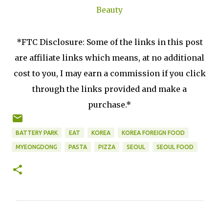
Beauty
*FTC Disclosure: Some of the links in this post
are affiliate links which means, at no additional
cost to you, I may earn a commission if you click
through the links provided and make a
purchase.*
BATTERY PARK
EAT
KOREA
KOREA FOREIGN FOOD
MYEONGDONG
PASTA
PIZZA
SEOUL
SEOUL FOOD
C