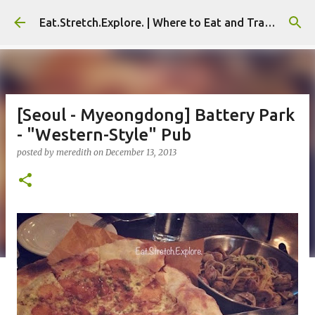
Skip to main content
Eat.Stretch.Explore. | Where to Eat and Travel - Seoul | NYC
[Seoul - Myeongdong] Battery Park
- "Western-Style" Pub
posted by
meredith
on
December 13, 2013