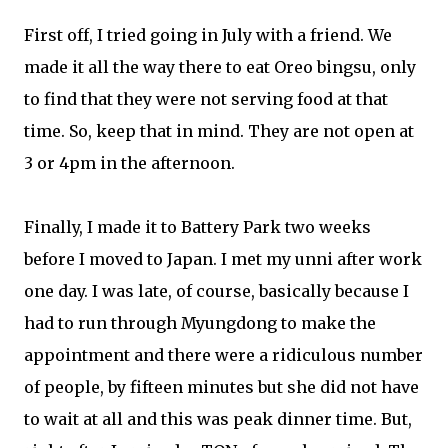
First off, I tried going in July with a friend. We
made it all the way there to eat Oreo bingsu, only
to find that they were not serving food at that
time. So, keep that in mind. They are not open at
3 or 4pm in the afternoon.
Finally, I made it to Battery Park two weeks
before I moved to Japan. I met my unni after work
one day. I was late, of course, basically because I
had to run through Myungdong to make the
appointment and there were a ridiculous number
of people, by fifteen minutes but she did not have
to wait at all and this was peak dinner time. But,