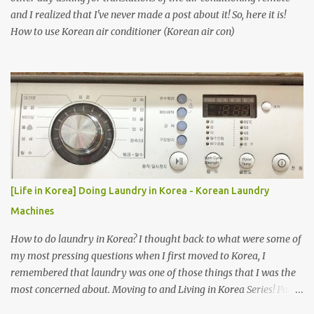
and I realized that I've never made a post about it! So, here it is!
How to use Korean air conditioner (Korean air con)
[Life in Korea] Doing Laundry in Korea - Korean Laundry
Machines
How to do laundry in Korea? I thought back to what were some of
my most pressing questions when I first moved to Korea, I
remembered that laundry was one of those things that I was the
most concerned about. Moving to and Living in Korea Series! Part
1: Packing for study/living in Korea | Part 2: Getting a Phone in