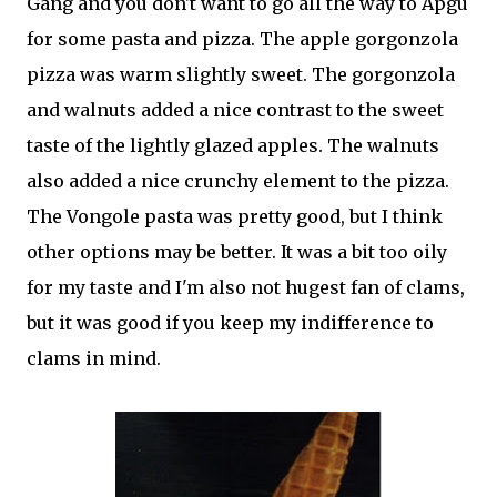
Gang and you don't want to go all the way to Apgu
for some pasta and pizza. The apple gorgonzola
pizza was warm slightly sweet. The gorgonzola
and walnuts added a nice contrast to the sweet
taste of the lightly glazed apples. The walnuts
also added a nice crunchy element to the pizza.
The Vongole pasta was pretty good, but I think
other options may be better. It was a bit too oily
for my taste and I'm also not hugest fan of clams,
but it was good if you keep my indifference to
clams in mind.