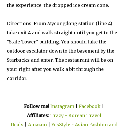
the experience, the dropped ice cream cone.
Directions: From Myeongdong station (line 4)
take exit 4 and walk straight until you get to the
"State Tower" building. You should take the
outdoor escalator down to the basement by the
Starbucks and enter. The restaurant will be on
your right after you walk a bit through the
corridor.
Follow me!
Instagram
|
Facebook
|
Affiliates:
Trazy - Korean Travel
Deals
|
Amazon
|
YesStyle - Asian Fashion and