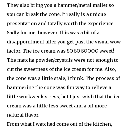
They also bring you a hammer/metal mallet so
you can break the cone. It really is a unique
presentation and totally worth the experience.
Sadly for me, however, this was a bit of a
disappointment after you get past the visual wow
factor. The ice cream was SO SO SOOOO sweet!
The matcha powder/crystals were not enough to
cut the sweetness of the ice cream for me. Also,
the cone was a little stale, I think. The process of
hammering the cone was fun way to relieve a
little workweek stress, but I just wish that the ice
cream was a little less sweet and a bit more
natural flavor.
From what I watched come out of the kitchen,