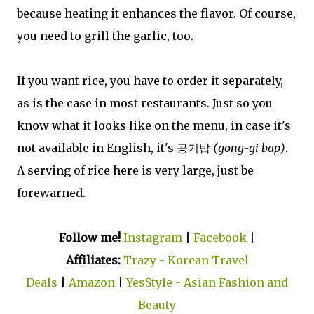
because heating it enhances the flavor. Of course,
you need to grill the garlic, too.
If you want rice, you have to order it separately,
as is the case in most restaurants. Just so you
know what it looks like on the menu, in case it's
not available in English, it's 공기밥
(gong-gi bap)
.
A serving of rice here is very large, just be
forewarned.
Follow me!
Instagram
|
Facebook
|
Affiliates:
Trazy - Korean Travel
Deals
|
Amazon
|
YesStyle - Asian Fashion and
Beauty