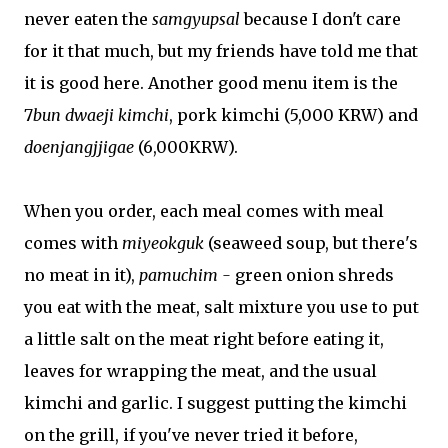
never eaten the
samgyupsal
because I don't care
for it that much, but my friends have told me that
it is good here. Another good menu item is the
7
bun dwaeji kimchi
, pork kimchi (5,000 KRW) and
doenjangjjigae
(6,000KRW).
When you order, each meal comes with meal
comes with
miyeokguk
(seaweed soup, but there's
no meat in it),
pamuchim -
green onion shreds
you eat with the meat, salt mixture you use to put
a little salt on the meat right before eating it,
leaves for wrapping the meat, and the usual
kimchi and garlic. I suggest putting the kimchi
on the grill, if you've never tried it before,