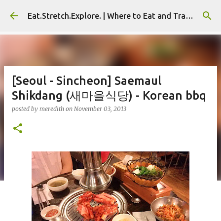
Skip to main content
Eat.Stretch.Explore. | Where to Eat and Travel - Seoul | NYC
[Seoul - Sincheon] Saemaul
Shikdang (새마을식당) - Korean bbq
posted by
meredith
on
November 03, 2013