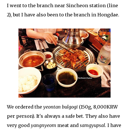
I went to the branch near Sincheon station (line
2), but I have also been to the branch in Hongdae.
We ordered the
yeontan bulgogi
(150g, 8,000KRW
per person). It's always a safe bet. They also have
very good
yangnyeom
meat and
samgyupsal.
I have