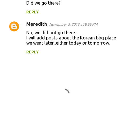
Did we go there?
o
REPLY
m
m
Meredith
November 3, 2013 at 8:55 PM
e
No, we did not go there.
n
I will add posts about the Korean bbq place
we went later...either today or tomorrow.
t
REPLY
s