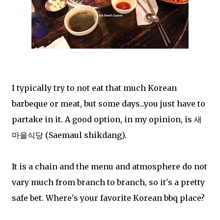
I typically try to not eat that much Korean
barbeque or meat, but some days...you just have to
partake in it. A good option, in my opinion, is 새
마을식당 (Saemaul shikdang).
It is a chain and the menu and atmosphere do not
vary much from branch to branch, so it's a pretty
safe bet. Where's your favorite Korean bbq place?