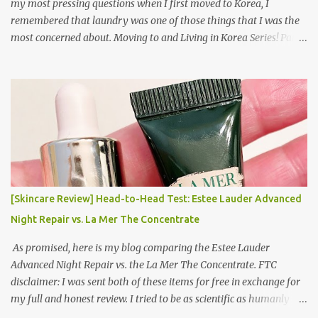
my most pressing questions when I first moved to Korea, I
remembered that laundry was one of those things that I was the
most concerned about. Moving to and Living in Korea Series! Part
1: Packing for study/living in Korea | Part 2: Getting a Phone in
Korea Part 3: Doing Laundry in Korea | Part 4: Using your air
conditioner in Korea Laundry is important!
[Skincare Review] Head-to-Head Test: Estee Lauder Advanced
Night Repair vs. La Mer The Concentrate
As promised, here is my blog comparing the Estee Lauder
Advanced Night Repair vs. the La Mer The Concentrate. FTC
disclaimer: I was sent both of these items for free in exchange for
my full and honest review. I tried to be as scientific as humanly
possible. I had a blinded reviewer (my mom) who was actually