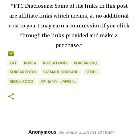
*FTC Disclosure: Some of the links in this post
are affiliate links which means, at no additional
cost to you, I may earn a commission if you click
through the links provided and make a
purchase.*
EAT
KOREA
KOREA FOOD
KOREAN BBQ
KOREAN FOOD
SAEMAUL SHIKDANG
SEOUL
새마을식당. JAMSHIL
SEOUL FOOD
Anonymous
November 3, 2013 at 10:18 AM
C