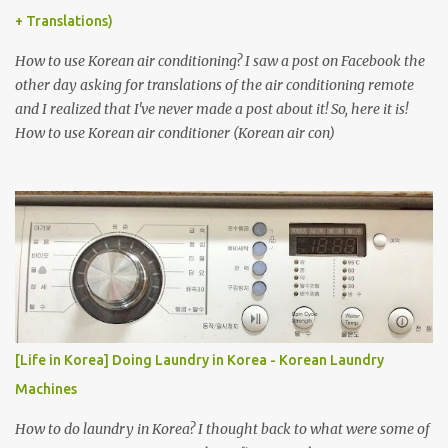
+ Translations)
How to use Korean air conditioning? I saw a post on Facebook the
other day asking for translations of the air conditioning remote
and I realized that I've never made a post about it! So, here it is!
How to use Korean air conditioner (Korean air con)
[Life in Korea] Doing Laundry in Korea - Korean Laundry
Machines
How to do laundry in Korea? I thought back to what were some of