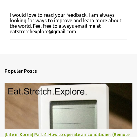
I would love to read your feedback. I am always
P
looking for ways to improve and learn more about
o
the world. Feel free to always email me at
s
eatstretchexplore@gmail.com
t
a
C
o
m
m
e
Popular Posts
n
t
[Life in Korea] Part 4: How to operate air conditioner (Remote